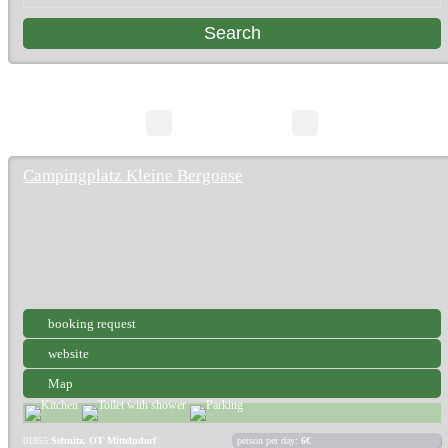
3 Search Results
page 1/1
Campingplatz Kleine Bergoase
booking request
website
Map
01855
Sebnitz, OT Mittelndorf
person per day:
6€