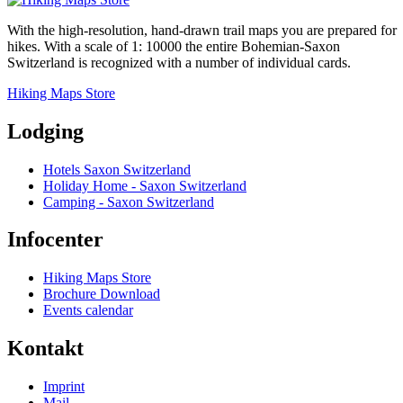
With the high-resolution, hand-drawn trail maps you are prepared for
hikes. With a scale of 1: 10000 the entire Bohemian-Saxon
Switzerland is recognized with a number of individual cards.
Hiking Maps Store
Lodging
Hotels Saxon Switzerland
Holiday Home - Saxon Switzerland
Camping - Saxon Switzerland
Infocenter
Hiking Maps Store
Brochure Download
Events calendar
Kontakt
Imprint
Mail