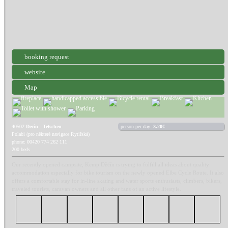
booking request
website
Map
40502
Decin - Tetschen
person per day:
3.20€
Polabí (pro některé navigace Rytířská)
phone: 00420 774 262 111
200 beds
Our recently opened campsite, Kemp Děčín is trying to fulfill all ideas about quality
accommodation especially for bike tourism on the newly opened Elbe Cycle Route. It also
offers a comfortable stay for in-line skating and water sports enthusiasts, climbers, bikers,
traveled tourists, caravan owners and all other fans of an active lifestyle.