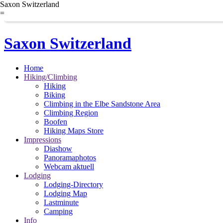
Saxon Switzerland
=
Saxon Switzerland
Home
Hiking/Climbing
Hiking
Biking
Climbing in the Elbe Sandstone Area
Climbing Region
Boofen
Hiking Maps Store
Impressions
Diashow
Panoramaphotos
Webcam aktuell
Lodging
Lodging-Directory
Lodging Map
Lastminute
Camping
Info