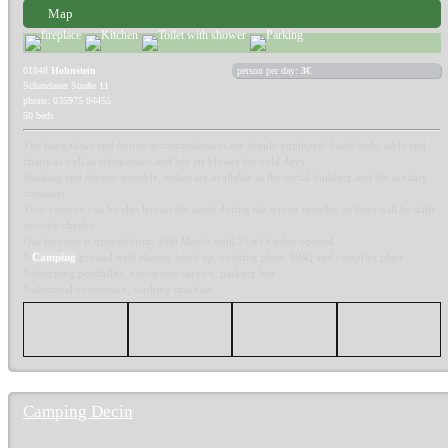
Map
01848
Hohnstein
person per day:
3€
Schandauer Straße 11
phone: 035975 84455
50 beds
The bungalows and tourist accommodations are simply equipped: bunk beds, table and
chairs as well as refrigerator and hot air blower for cold days.
Washing and shower possible, toilets are available in the social building and the sanitary
container.
Your caravan can be also left on the stand during the winter months, as there will be daily
security checks.
Our location is opened from 30th March until 31st October opened.
*
Camping
ground with electric hook up, cooking place, BBQ and campfire place
* shopping possibility, newspaper service, parking lots
* electrical connection, washing machine
Camping Decin