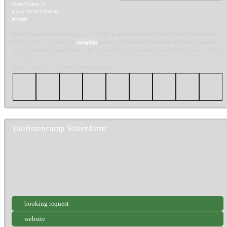
Obere Strasse 19
phone: 0176-22906538
40 beds
Several separate units of approx. 100 sqm large and terraced comfort stands with electric
hook-ups for 7 caravans. 6
camping
tents can be set on the meadow. Modern equipped
sanitary building (single baths with shower, WC and washing place) and a summer kitchen
are present.
You can use our recreation room on request.
Touristencamp 'Entenfarm'
booking request
website