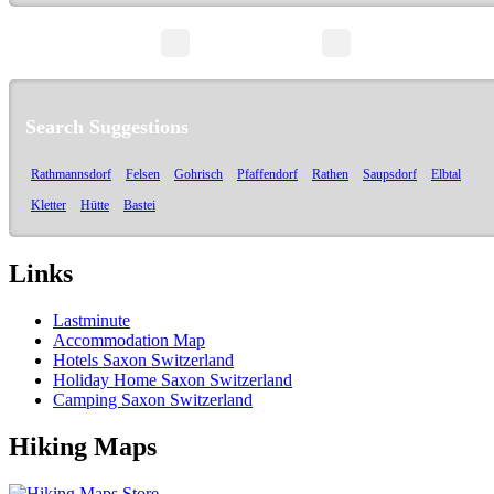
page 1/1
Search Suggestions
Rathmannsdorf
Felsen
Gohrisch
Pfaffendorf
Rathen
Saupsdorf
Elbtal
Kletter
Hütte
Bastei
Links
Lastminute
Accommodation Map
Hotels Saxon Switzerland
Holiday Home Saxon Switzerland
Camping Saxon Switzerland
Hiking Maps