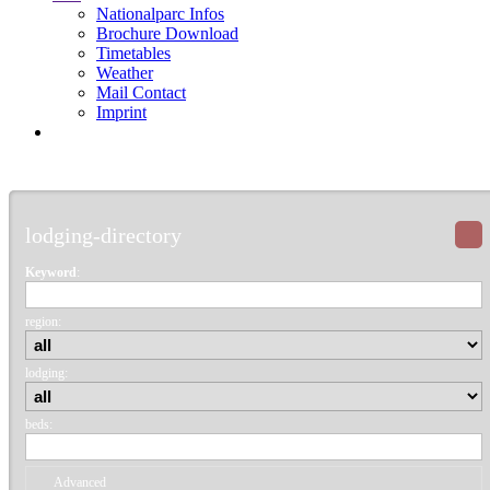
Nationalparc Infos
Brochure Download
Timetables
Weather
Mail Contact
Imprint
lodging-directory
Keyword
:
region:
lodging:
beds:
Advanced