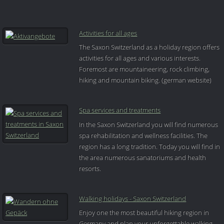
Activities for all ages
The Saxon Switzerland as a holiday region offers
activities for all ages and various interests.
Foremost are mountaineering, rock climbing,
hiking and mountain biking. (german website)
Spa services and treatments
In the Saxon Switzerland you will find numerous
spa rehabilitation and wellness facilities. The
region has a long tradition. Today you will find in
the area numerous sanatoriums and health
resorts.
Walking holidays - Saxon Switzerland
Enjoy one the most beautiful hiking region in
Germany and plan your unforgettable walking