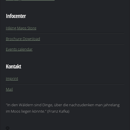
Infocenter
Hiking Maps Store
Brochure Download
Events calendar
Kontakt
Imprint
Mail
"In den Wäldern sind Dinge, über die nachzudenken man jahrelang
im Moos liegen könnte." (Franz Kafka)