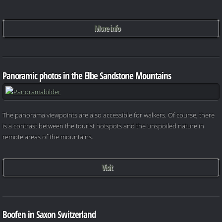
More info
Panoramic photos in the Elbe Sandstone Mountains
The panorama viewpoints are also accessible for walkers. Of course, there
is a contrast between the tourist hotspots and the unspoiled nature in
remote areas of the mountains.
Visit
Boofen in Saxon Switzerland