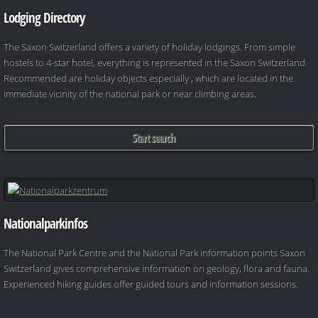
Lodging Directory
The Saxon Switzerland offers a variety of holiday lodgings. From simple
hostels to 4-star hotel, everything is represented in the Saxon Switzerland.
Recommended are holiday objects especially , which are located in the
immediate vicinity of the national park or near climbing areas.
Start search
Nationalparkinfos
The National Park Centre and the National Park information points Saxon
Switzerland gives comprehensive information on geology, flora and fauna.
Experienced hiking guides offer guided tours and information sessions.