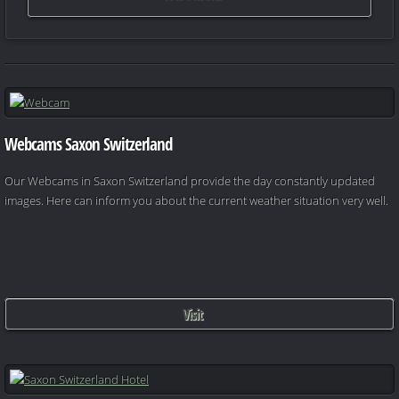
Webcams Saxon Switzerland
Our Webcams in Saxon Switzerland provide the day constantly updated
images. Here can inform you about the current weather situation very well.
Visit