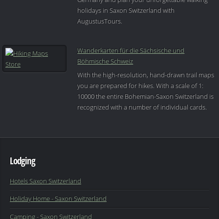
holidays in Saxon Switzerland with
AugustusTours.
Wanderkarten für die Sächsische und
Böhmische Schweiz
With the high-resolution, hand-drawn trail maps
you are prepared for hikes. With a scale of 1:
10000 the entire Bohemian-Saxon Switzerland is
recognized with a number of individual cards.
Lodging
Hotels Saxon Switzerland
Holiday Home - Saxon Switzerland
Camping - Saxon Switzerland