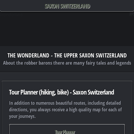
SAXON SWITZERLAND
THE WONDERLAND - THE UPPER SAXON SWITZERLAND
About the robber barons there are many fairy tales and legends
Tour Planner (hiking, bike) - Saxon Switzerland
In addition to numerous beautiful routes, including detailed
directions, you always receive a high quality map for each of
your journeys.
Tour Planner