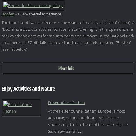
Boofen
- a very special experience
The term "boof" was derived over the years colloquially of "pofen" (sleep). A
"Boofe" is a outdoor accommodation place (overnight in the open under a
rock overhang or cave) for mountaineers and climbers. In the National Park
area there are 57 officially approved and appropriately reported "Boofen"
(see list below).
More info
Enjoy Activities and Nature
Felsenbühne Rathen
At the Felsenbühne Rathen, Europe´s most
attractive, natural outdoor amphitheater
situated right in the heart of the national park
Saxon Switzerland.