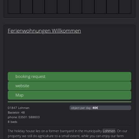
Ferienwohnungen Willkommen
booking request
website
Map
01847
Lohmen
object per day:
40€
Basteistr. 48
phone: 03501 588603
8 beds
The holiday house lies on a former barnyard in the municipality
Lohmen
. On our
property we still do agriculture to a small extent, while you can enjoy our farm