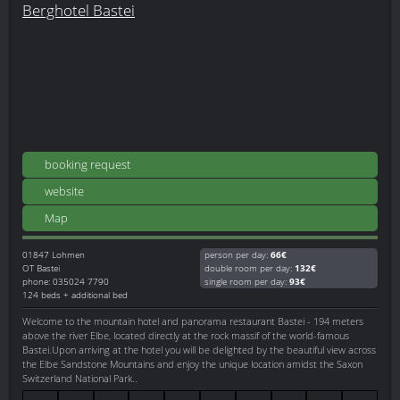
Berghotel Bastei
booking request
website
Map
01847
Lohmen
person per day:
66€
OT Bastei
double room per day:
132€
phone: 035024 7790
single room per day:
93€
124 beds + additional bed
Welcome to the mountain hotel and panorama restaurant Bastei - 194 meters
above the river Elbe, located directly at the rock massif of the world-famous
Bastei.Upon arriving at the hotel you will be delighted by the beautiful view across
the Elbe Sandstone Mountains and enjoy the unique location amidst the Saxon
Switzerland National Park..