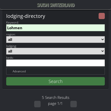
SAXON SWITZERLAND
lodging-directory
Keyword
:
region:
lodging:
beds:
Advanced
5 Search Results
page 1/1