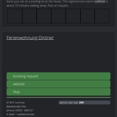
leave your car on a parking lot at the house. The regional train station
Lohmen
is
about 10 minutes walking away. Pets on request.
Ferienwohnung Dintner
booking request
website
Map
01847
Lohmen
person per day:
30€
Basteistraße 43a
phone: 03501 588161
4 beds + additional bed