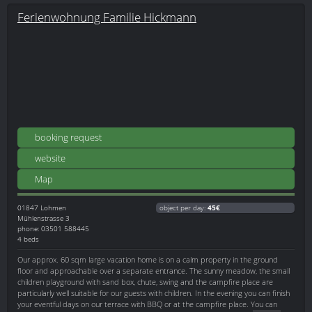
Ferienwohnung Familie Hickmann
booking request
website
Map
01847
Lohmen
object per day:
45€
Mühlenstrasse 3
phone: 03501 588445
4 beds
Our approx. 60 sqm large vacation home is on a calm property in the ground
floor and approachable over a separate entrance. The sunny meadow, the small
children playground with sand box, chute, swing and the campfire place are
particularly well suitable for our guests with children. In the evening you can finish
your eventful days on our terrace with BBQ or at the campfire place. You can