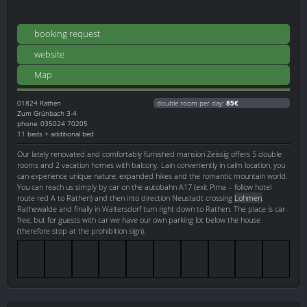
booking request
website
Map
01824
Rathen
double room per day:
85€
Zum Grünbach 3-4
phone: 035024 70205
11 beds + additional bed
Our lately renovated and comfortably furnished mansion Zeissig offers 5 double
rooms and 2 vacation homes with balcony. Lain conveniently in calm location, you
can experience unique nature, expanded hikes and the romantic mountain world.
You can reach us simply by car on the autobahn A17 (exit Pirna – follow hotel
route red A to Rathen) and then into direction Neustadt crossing
Lohmen
,
Rathewalde and finally in Waltersdorf turn right down to Rathen. The place is car-
free, but for guests with car we have our own parking lot below the house
(therefore stop at the prohibition sign).