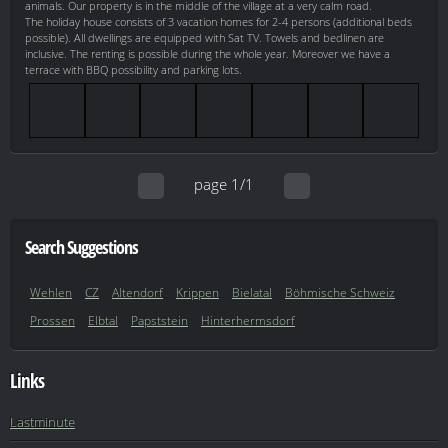
animals. Our property is in the middle of the village at a very calm road.
The holiday house consists of 3 vacation homes for 2-4 persons (additional beds
possible). All dwellings are equipped with Sat TV. Towels and bedlinen are
inclusive. The renting is possible during the whole year. Moreover we have a
terrace with BBQ possibility and parking lots.
page 1/1
Search Suggestions
Wehlen
CZ
Altendorf
Krippen
Bielatal
Böhmische Schweiz
Prossen
Elbtal
Papststein
Hinterhermsdorf
Links
Lastminute