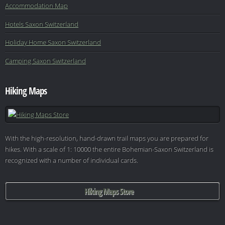
Accommodation Map
Hotels Saxon Switzerland
Holiday Home Saxon Switzerland
Camping Saxon Switzerland
Hiking Maps
With the high-resolution, hand-drawn trail maps you are prepared for
hikes. With a scale of 1: 10000 the entire Bohemian-Saxon Switzerland is
recognized with a number of individual cards.
Hiking Maps Store