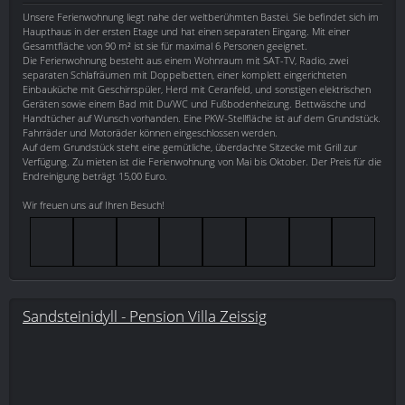
Unsere Ferienwohnung liegt nahe der weltberühmten Bastei. Sie befindet sich im
Haupthaus in der ersten Etage und hat einen separaten Eingang. Mit einer
Gesamtfläche von 90 m² ist sie für maximal 6 Personen geeignet.
Die Ferienwohnung besteht aus einem Wohnraum mit SAT-TV, Radio, zwei
separaten Schlafräumen mit Doppelbetten, einer komplett eingerichteten
Einbauküche mit Geschirrspüler, Herd mit Ceranfeld, und sonstigen elektrischen
Geräten sowie einem Bad mit Du/WC und Fußbodenheizung. Bettwäsche und
Handtücher auf Wunsch vorhanden. Eine PKW-Stellfläche ist auf dem Grundstück.
Fahrräder und Motoräder können eingeschlossen werden.
Auf dem Grundstück steht eine gemütliche, überdachte Sitzecke mit Grill zur
Verfügung. Zu mieten ist die Ferienwohnung von Mai bis Oktober. Der Preis für die
Endreinigung beträgt 15,00 Euro.
Wir freuen uns auf Ihren Besuch!
Sandsteinidyll - Pension Villa Zeissig