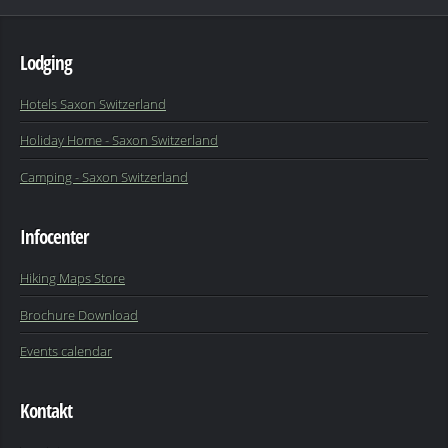
Lodging
Hotels Saxon Switzerland
Holiday Home - Saxon Switzerland
Camping - Saxon Switzerland
Infocenter
Hiking Maps Store
Brochure Download
Events calendar
Kontakt