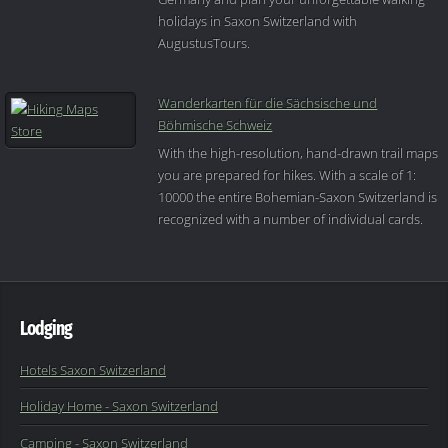
holidays in Saxon Switzerland with
AugustusTours.
Wanderkarten für die Sächsische und
Böhmische Schweiz
With the high-resolution, hand-drawn trail maps
you are prepared for hikes. With a scale of 1:
10000 the entire Bohemian-Saxon Switzerland is
recognized with a number of individual cards.
Lodging
Hotels Saxon Switzerland
Holiday Home - Saxon Switzerland
Camping - Saxon Switzerland