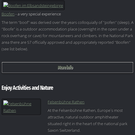
Boofen
- a very special experience
The term "boof" was derived over the years colloquially of "pofen" (sleep). A
"Boofe" is a outdoor accommodation place (overnight in the open under a
rock overhang or cave) for mountaineers and climbers. In the National Park
area there are 57 officially approved and appropriately reported "Boofen"
(see list below).
More info
Enjoy Activities and Nature
Felsenbühne Rathen
At the Felsenbühne Rathen, Europe´s most
attractive, natural outdoor amphitheater
situated right in the heart of the national park
Saxon Switzerland.