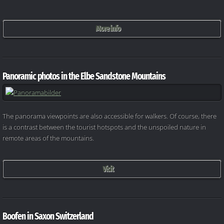
More info
Panoramic photos in the Elbe Sandstone Mountains
The panorama viewpoints are also accessible for walkers. Of course, there
is a contrast between the tourist hotspots and the unspoiled nature in
remote areas of the mountains.
Visit
Boofen in Saxon Switzerland