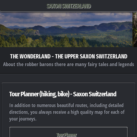
SAXON SWITZERLAND
THE WONDERLAND - THE UPPER SAXON SWITZERLAND
About the robber barons there are many fairy tales and legends
Tour Planner (hiking, bike) - Saxon Switzerland
In addition to numerous beautiful routes, including detailed
directions, you always receive a high quality map for each of
your journeys.
Tour Planner