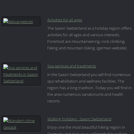
Activities for all ages
The Saxon Switzerland as a holiday region offers
activities for all ages and various interests.
Foremost are mountaineering, rock climbing,
hiking and mountain biking. (german website)
Spa services and treatments
In the Saxon Switzerland you will find numerous
spa rehabilitation and wellness facilities. The
region has a long tradition. Today you will find in
the area numerous sanatoriums and health
resorts.
Walking holidays - Saxon Switzerland
Enjoy one the most beautiful hiking region in
Germany and plan your unforgettable walking