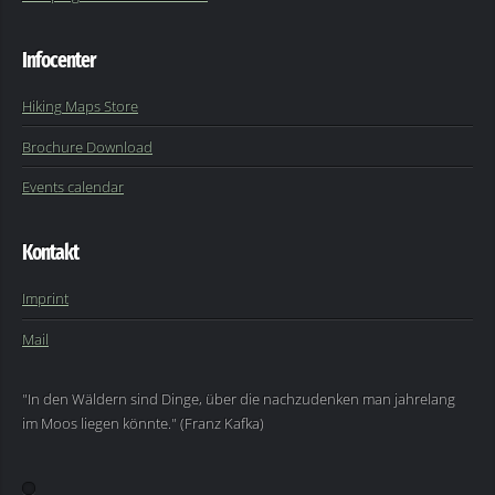
Infocenter
Hiking Maps Store
Brochure Download
Events calendar
Kontakt
Imprint
Mail
"In den Wäldern sind Dinge, über die nachzudenken man jahrelang
im Moos liegen könnte." (Franz Kafka)