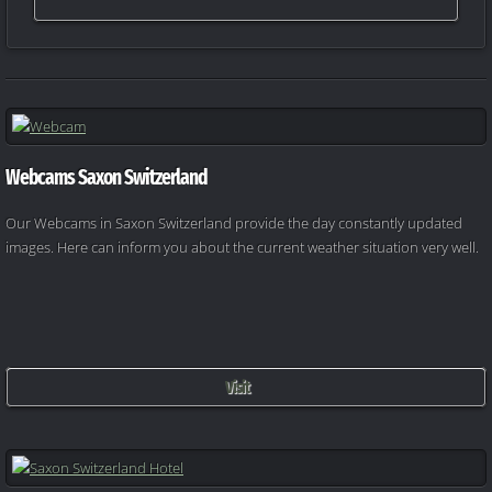
Webcams Saxon Switzerland
Our Webcams in Saxon Switzerland provide the day constantly updated
images. Here can inform you about the current weather situation very well.
Visit