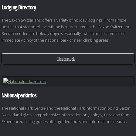
Lodging Directory
The Saxon Switzerland offers a variety of holiday lodgings. From simple
hostels to 4-star hotel, everything is represented in the Saxon Switzerland.
Recommended are holiday objects especially , which are located in the
immediate vicinity of the national park or near climbing areas.
Start search
Nationalparkinfos
The National Park Centre and the National Park information points Saxon
Switzerland gives comprehensive information on geology, flora and fauna.
Experienced hiking guides offer guided tours and information sessions.