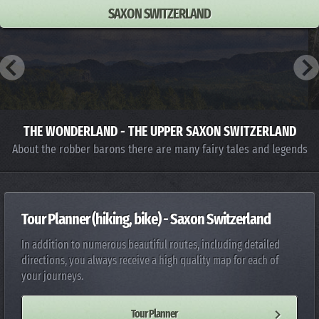
SAXON SWITZERLAND
THE WONDERLAND - THE UPPER SAXON SWITZERLAND
About the robber barons there are many fairy tales and legends
Tour Planner (hiking, bike) - Saxon Switzerland
In addition to numerous beautiful routes, including detailed
directions, you always receive a high quality map for each of
your journeys.
Tour Planner