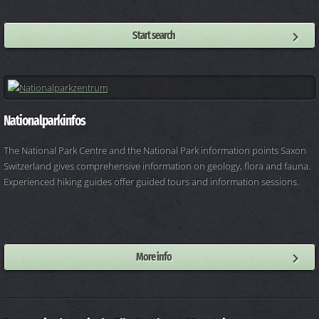
Start search
Nationalparkinfos
The National Park Centre and the National Park information points Saxon
Switzerland gives comprehensive information on geology, flora and fauna.
Experienced hiking guides offer guided tours and information sessions.
More info