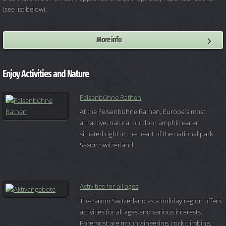
(see list below).
More info
Enjoy Activities and Nature
Felsenbühne Rathen
At the Felsenbühne Rathen, Europe´s most
attractive, natural outdoor amphitheater
situated right in the heart of the national park
Saxon Switzerland.
Activities for all ages
The Saxon Switzerland as a holiday region offers
activities for all ages and various interests.
Foremost are mountaineering, rock climbing,