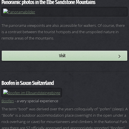
Panoramic photos in the Elbe Sandstone Mountains
The panorama viewpoints are also accessible for walkers. Of course, there
is a contrast between the tourist hotspots and the unspoiled nature in
remote areas of the mountains.
Visit
Boofen in Saxon Switzerland
Boofen
- a very special experience
The term "boof" was derived over the years colloquially of "pofen" (sleep). A
"Boofe" is a outdoor accommodation place (overnight in the open under a
rock overhang or cave) for mountaineers and climbers. In the National Park
area there are 57 officially approved and appropriately reported "Boofen"