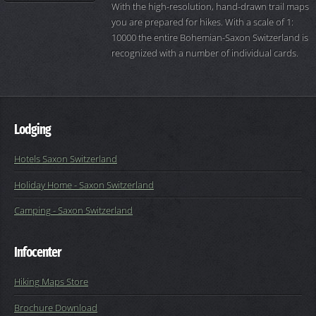
With the high-resolution, hand-drawn trail maps
you are prepared for hikes. With a scale of 1:
10000 the entire Bohemian-Saxon Switzerland is
recognized with a number of individual cards.
Lodging
Hotels Saxon Switzerland
Holiday Home - Saxon Switzerland
Camping - Saxon Switzerland
Infocenter
Hiking Maps Store
Brochure Download