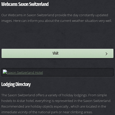
Webcams Saxon Switzerland
Our Webcams in Saxon Switzerland provide the day constantly updated
images. Here can inform you about the current weather situation very well.
Visit
Lodging Directory
The Saxon Switzerland offers a variety of holiday lodgings. From simple
hostels to 4-star hotel, everything is represented in the Saxon Switzerland.
Recommended are holiday objects especially , which are located in the
immediate vicinity of the national park or near climbing areas.