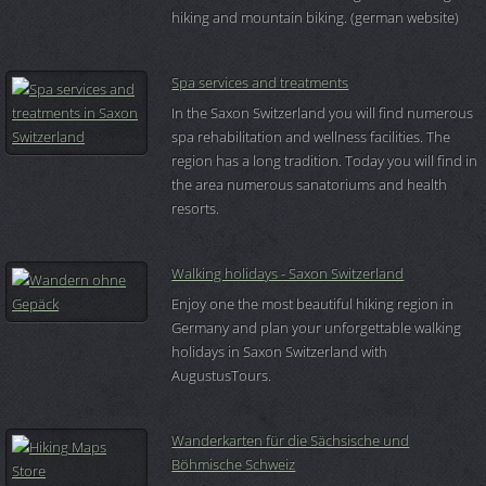
hiking and mountain biking. (german website)
Spa services and treatments
In the Saxon Switzerland you will find numerous
spa rehabilitation and wellness facilities. The
region has a long tradition. Today you will find in
the area numerous sanatoriums and health
resorts.
Walking holidays - Saxon Switzerland
Enjoy one the most beautiful hiking region in
Germany and plan your unforgettable walking
holidays in Saxon Switzerland with
AugustusTours.
Wanderkarten für die Sächsische und
Böhmische Schweiz