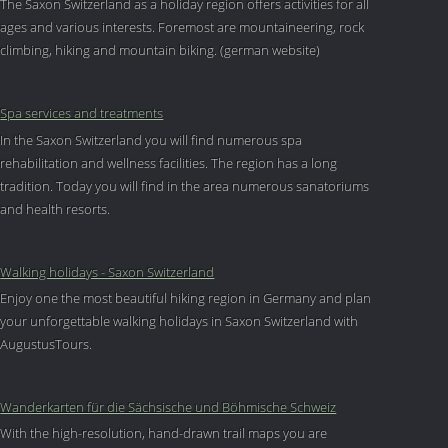
The Saxon Switzerland as a holiday region offers activities for all
ages and various interests. Foremost are mountaineering, rock
climbing, hiking and mountain biking. (german website)
Spa services and treatments
In the Saxon Switzerland you will find numerous spa
rehabilitation and wellness facilities. The region has a long
tradition. Today you will find in the area numerous sanatoriums
and health resorts.
Walking holidays - Saxon Switzerland
Enjoy one the most beautiful hiking region in Germany and plan
your unforgettable walking holidays in Saxon Switzerland with
AugustusTours.
Wanderkarten für die Sächsische und Böhmische Schweiz
With the high-resolution, hand-drawn trail maps you are