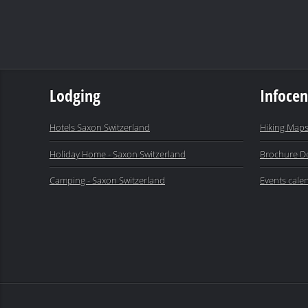
Lodging
Infocen
Hotels Saxon Switzerland
Hiking Maps
Holiday Home - Saxon Switzerland
Brochure D
Camping - Saxon Switzerland
Events cale