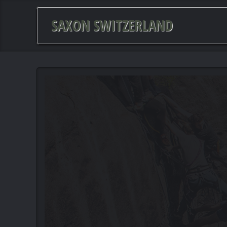
SAXON SWITZERLAND