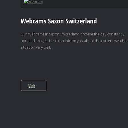
Webcams Saxon Switzerland
Our Webcams in Saxon Switzerland provide the day constantly
updated images. Here can inform you about the current weather
situation very well.
Visit