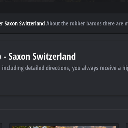
r Saxon Switzerland
About the robber barons there are m
) - Saxon Switzerland
 including detailed directions, you always receive a hi