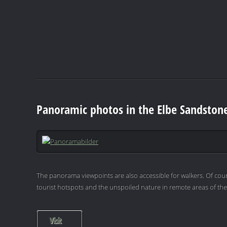
Panoramic photos in the Elbe Sandston
The panorama viewpoints are also accessible for walkers. Of cour
tourist hotspots and the unspoiled nature in remote areas of th
Visit