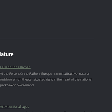
Nature
Felsenbühne Rathen
At the Felsenbühne Rathen, Europe´s most attractive, natural
outdoor amphitheater situated right in the heart of the national
park Saxon Switzerland.
Activities for all ages