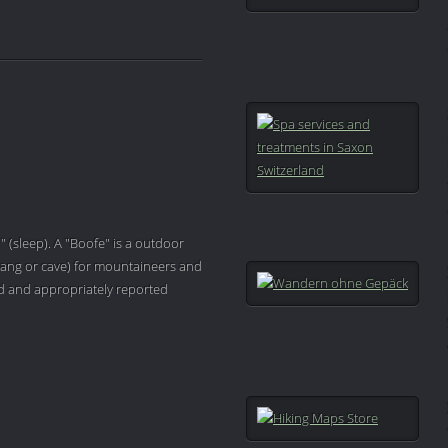
" (sleep). A "Boofe" is a outdoor
ang or cave) for mountaineers and
ved and appropriately reported