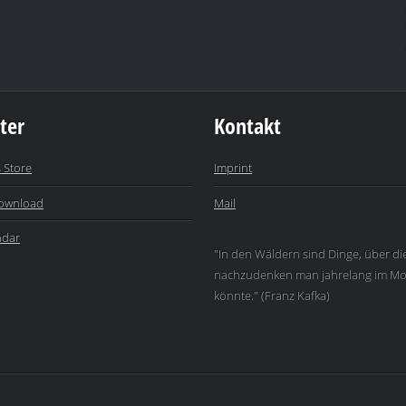
ter
Kontakt
 Store
Imprint
ownload
Mail
ndar
"In den Wäldern sind Dinge, über di
nachzudenken man jahrelang im Mo
könnte." (Franz Kafka)