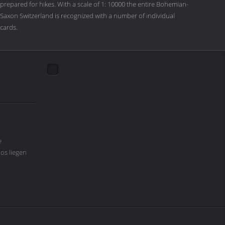
prepared for hikes. With a scale of 1: 10000 the entire Bohemian-
Saxon Switzerland is recognized with a number of individual
cards.
e
os liegen