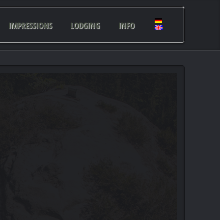
IMPRESSIONS
LODGING
INFO