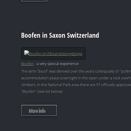
Boofen in Saxon Switzerland
Boofen
- a very special experience
The term "boof" was derived over the years colloquially of "pofen
accommodation place (overnight in the open under a rock overh
climbers. In the National Park area there are 57 officially appro
"Boofen" (see list below).
More info