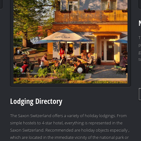
T
p
g
t
Lodging Directory
The Saxon Switzerland offers a variety of holiday lodgings. From
simple hostels to 4-star hotel, everything is represented in the
Saxon Switzerland. Recommended are holiday objects especially ,
which are located in the immediate vicinity of the national park or