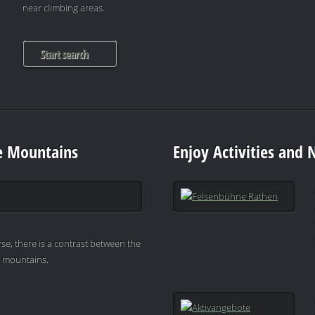
near climbing areas.
Start search
e Mountains
Enjoy Activities and 
se, there is a contrast between the
e mountains.