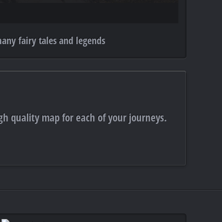
any fairy tales and legends
gh quality map for each of your journeys.