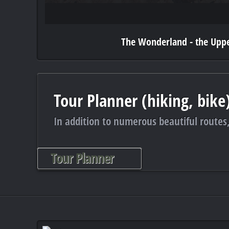
The Wonderland - the Uppe
Tour Planner (hiking, bike
In addition to numerous beautiful routes,
Tour Planner