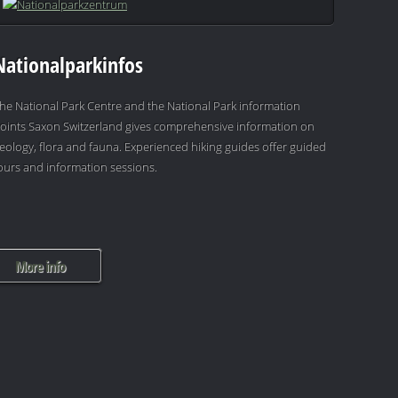
Nationalparkinfos
he National Park Centre and the National Park information
oints Saxon Switzerland gives comprehensive information on
eology, flora and fauna. Experienced hiking guides offer guided
ours and information sessions.
More info