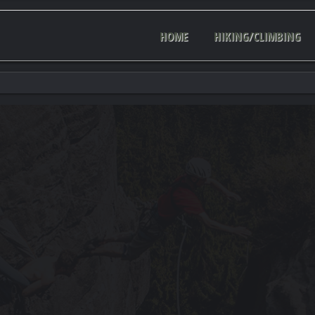
HOME
HIKING/CLIMBING