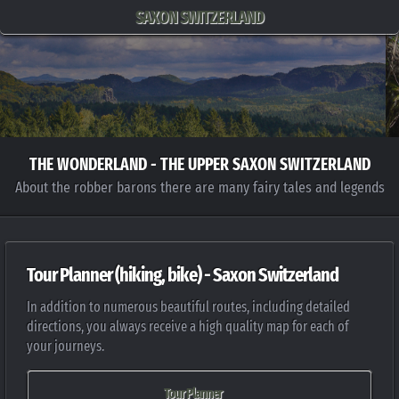
SAXON SWITZERLAND
THE WONDERLAND - THE UPPER SAXON SWITZERLAND
About the robber barons there are many fairy tales and legends
Tour Planner (hiking, bike) - Saxon Switzerland
In addition to numerous beautiful routes, including detailed
directions, you always receive a high quality map for each of
your journeys.
Tour Planner