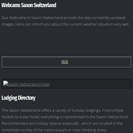
Webcams Saxon Switzerland
Our Webcams in Saxon Switzerland provide the day constantly updated
images. Here can inform you about the current weather situation very well.
Visit
Lodging Directory
The Saxon Switzerland offers a variety of holiday lodgings. From simple
hostels to 4-star hotel, everything is represented in the Saxon Switzerland.
Recommended are holiday objects especially , which are located in the
immediate vicinity of the national park or near climbing areas.