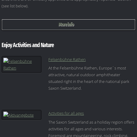
(see list below).
More info
Enjoy Activities and Nature
Felsenbühne Rathen
At the Felsenbühne Rathen, Europe´s most
attractive, natural outdoor amphitheater
situated right in the heart of the national park
Saxon Switzerland.
Activities for all ages
The Saxon Switzerland as a holiday region offers
activities for all ages and various interests.
Foremost are mountaineering, rock climbing,