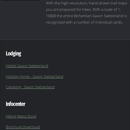
With the high-resolution, hand-drawn trail maps
you are prepared for hikes. With a scale of 1:
10000 the entire Bohemian-Saxon Switzerland is
recognized with a number of individual cards.
Lodging
Hotels Saxon Switzerland
Holiday Home - Saxon Switzerland
Camping - Saxon Switzerland
Infocenter
Hiking Maps Store
Brochure Download