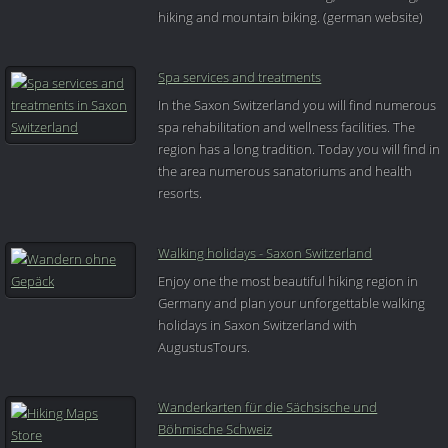
hiking and mountain biking. (german website)
Spa services and treatments
In the Saxon Switzerland you will find numerous
spa rehabilitation and wellness facilities. The
region has a long tradition. Today you will find in
the area numerous sanatoriums and health
resorts.
Walking holidays - Saxon Switzerland
Enjoy one the most beautiful hiking region in
Germany and plan your unforgettable walking
holidays in Saxon Switzerland with
AugustusTours.
Wanderkarten für die Sächsische und
Böhmische Schweiz