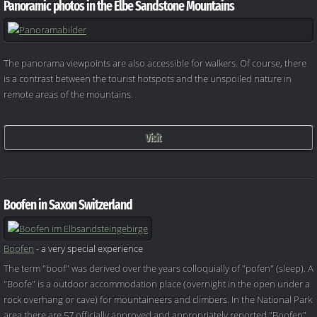
Panoramic photos in the Elbe Sandstone Mountains
The panorama viewpoints are also accessible for walkers. Of course, there
is a contrast between the tourist hotspots and the unspoiled nature in
remote areas of the mountains.
Visit
Boofen in Saxon Switzerland
Boofen
- a very special experience
The term "boof" was derived over the years colloquially of "pofen" (sleep). A
"Boofe" is a outdoor accommodation place (overnight in the open under a
rock overhang or cave) for mountaineers and climbers. In the National Park
area there are 57 officially approved and appropriately reported "Boofen"