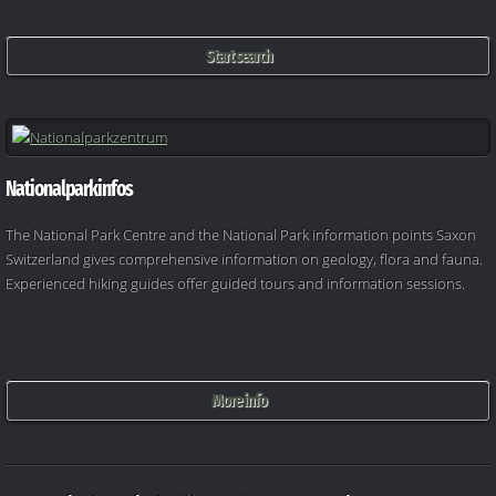
Start search
Nationalparkinfos
The National Park Centre and the National Park information points Saxon
Switzerland gives comprehensive information on geology, flora and fauna.
Experienced hiking guides offer guided tours and information sessions.
More info