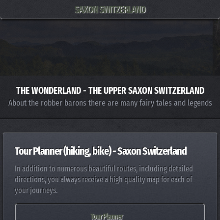
SAXON SWITZERLAND
THE WONDERLAND - THE UPPER SAXON SWITZERLAND
About the robber barons there are many fairy tales and legends
Tour Planner (hiking, bike) - Saxon Switzerland
In addition to numerous beautiful routes, including detailed
directions, you always receive a high quality map for each of
your journeys.
Tour Planner