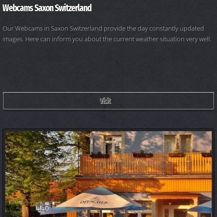
Webcams Saxon Switzerland
Our Webcams in Saxon Switzerland provide the day constantly updated
images. Here can inform you about the current weather situation very well.
Visit