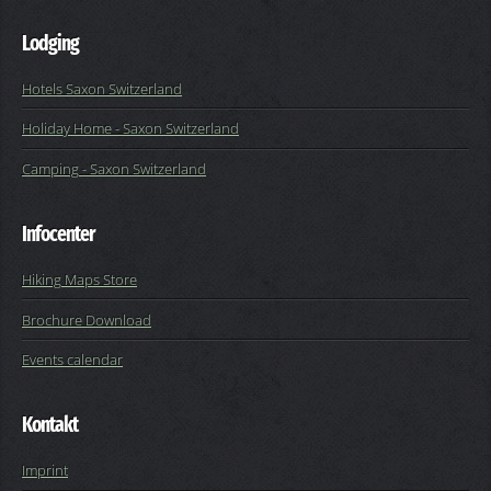
Lodging
Hotels Saxon Switzerland
Holiday Home - Saxon Switzerland
Camping - Saxon Switzerland
Infocenter
Hiking Maps Store
Brochure Download
Events calendar
Kontakt
Imprint