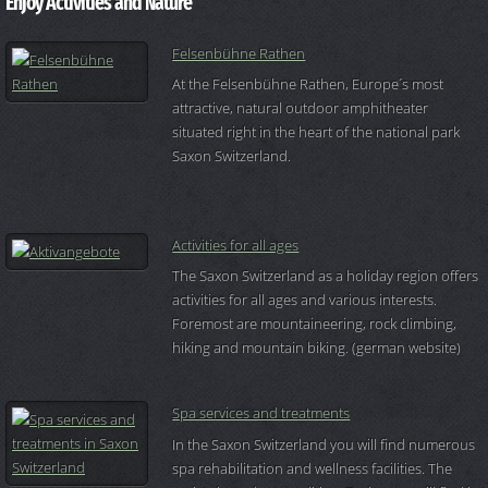
Enjoy Activities and Nature
Felsenbühne Rathen
At the Felsenbühne Rathen, Europe´s most
attractive, natural outdoor amphitheater
situated right in the heart of the national park
Saxon Switzerland.
Activities for all ages
The Saxon Switzerland as a holiday region offers
activities for all ages and various interests.
Foremost are mountaineering, rock climbing,
hiking and mountain biking. (german website)
Spa services and treatments
In the Saxon Switzerland you will find numerous
spa rehabilitation and wellness facilities. The