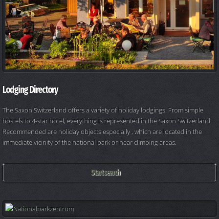
Lodging Directory
The Saxon Switzerland offers a variety of holiday lodgings. From simple
hostels to 4-star hotel, everything is represented in the Saxon Switzerland.
Recommended are holiday objects especially , which are located in the
immediate vicinity of the national park or near climbing areas.
Start search