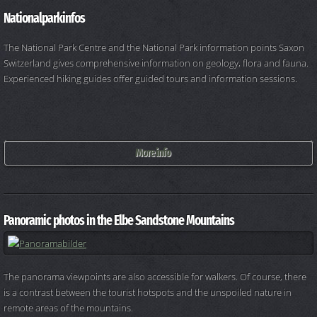
Nationalparkinfos
The National Park Centre and the National Park information points Saxon
Switzerland gives comprehensive information on geology, flora and fauna.
Experienced hiking guides offer guided tours and information sessions.
More info
Panoramic photos in the Elbe Sandstone Mountains
The panorama viewpoints are also accessible for walkers. Of course, there
is a contrast between the tourist hotspots and the unspoiled nature in
remote areas of the mountains.