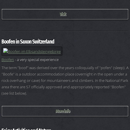
Visit
Boofen in Saxon Switzerland
Boofen
- a very special experience
The term "boof" was derived over the years colloquially of "pofen" (sleep). A
"Boofe" is a outdoor accommodation place (overnight in the open under a
rock overhang or cave) for mountaineers and climbers. In the National Park
area there are 57 officially approved and appropriately reported "Boofen"
(see list below).
More info