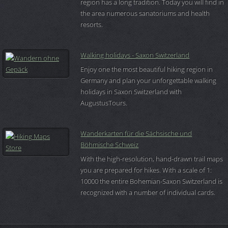
region has a long tradition. Today you will find in
the area numerous sanatoriums and health
resorts.
Walking holidays - Saxon Switzerland
Enjoy one the most beautiful hiking region in
Germany and plan your unforgettable walking
holidays in Saxon Switzerland with
AugustusTours.
Wanderkarten für die Sächsische und
Böhmische Schweiz
With the high-resolution, hand-drawn trail maps
you are prepared for hikes. With a scale of 1:
10000 the entire Bohemian-Saxon Switzerland is
recognized with a number of individual cards.