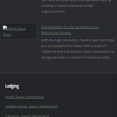
holidays in Saxon Switzerland with
AugustusTours.
Wanderkarten für die Sächsische und
Böhmische Schweiz
With the high-resolution, hand-drawn trail maps
you are prepared for hikes. With a scale of 1:
10000 the entire Bohemian-Saxon Switzerland is
recognized with a number of individual cards.
Lodging
Hotels Saxon Switzerland
Holiday Home - Saxon Switzerland
Camping - Saxon Switzerland