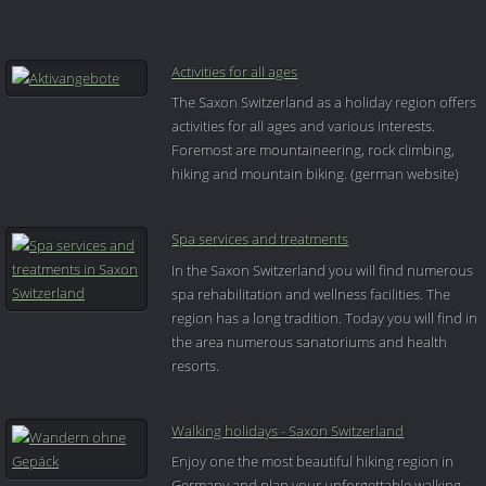
Activities for all ages
The Saxon Switzerland as a holiday region offers
activities for all ages and various interests.
Foremost are mountaineering, rock climbing,
hiking and mountain biking. (german website)
Spa services and treatments
In the Saxon Switzerland you will find numerous
spa rehabilitation and wellness facilities. The
region has a long tradition. Today you will find in
the area numerous sanatoriums and health
resorts.
Walking holidays - Saxon Switzerland
Enjoy one the most beautiful hiking region in
Germany and plan your unforgettable walking