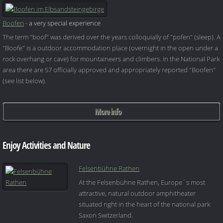
Boofen
- a very special experience
The term "boof" was derived over the years colloquially of "pofen" (sleep). A
"Boofe" is a outdoor accommodation place (overnight in the open under a
rock overhang or cave) for mountaineers and climbers. In the National Park
area there are 57 officially approved and appropriately reported "Boofen"
(see list below).
More info
Enjoy Activities and Nature
Felsenbühne Rathen
At the Felsenbühne Rathen, Europe´s most
attractive, natural outdoor amphitheater
situated right in the heart of the national park
Saxon Switzerland.