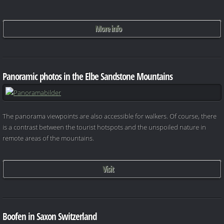
More info
Panoramic photos in the Elbe Sandstone Mountains
The panorama viewpoints are also accessible for walkers. Of course, there
is a contrast between the tourist hotspots and the unspoiled nature in
remote areas of the mountains.
Visit
Boofen in Saxon Switzerland