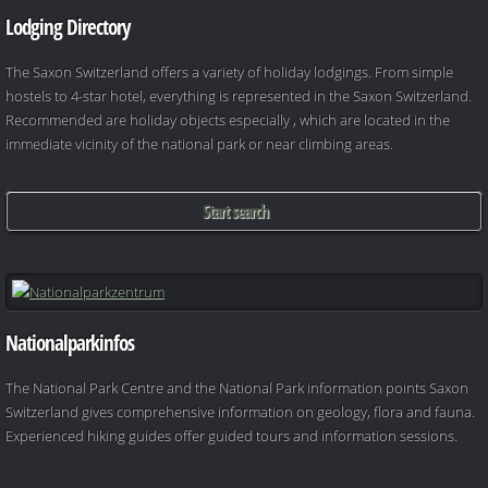
Lodging Directory
The Saxon Switzerland offers a variety of holiday lodgings. From simple
hostels to 4-star hotel, everything is represented in the Saxon Switzerland.
Recommended are holiday objects especially , which are located in the
immediate vicinity of the national park or near climbing areas.
Start search
Nationalparkinfos
The National Park Centre and the National Park information points Saxon
Switzerland gives comprehensive information on geology, flora and fauna.
Experienced hiking guides offer guided tours and information sessions.