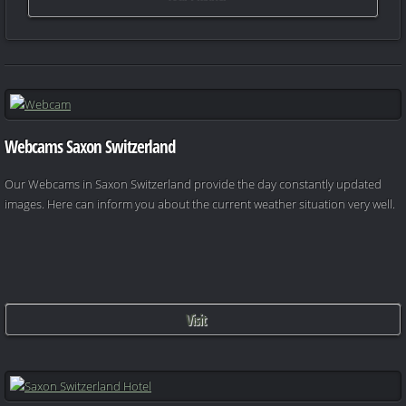
Webcams Saxon Switzerland
Our Webcams in Saxon Switzerland provide the day constantly updated
images. Here can inform you about the current weather situation very well.
Visit