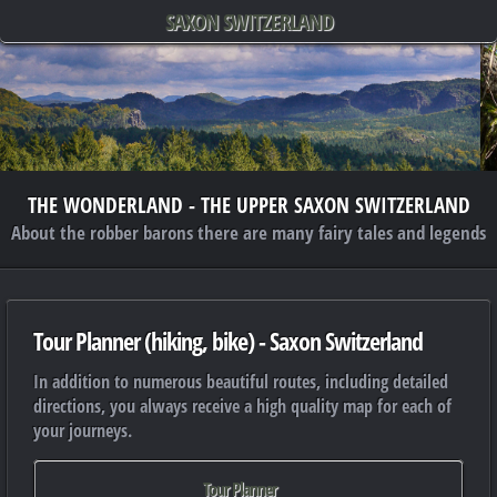
SAXON SWITZERLAND
THE WONDERLAND - THE UPPER SAXON SWITZERLAND
About the robber barons there are many fairy tales and legends
Tour Planner (hiking, bike) - Saxon Switzerland
In addition to numerous beautiful routes, including detailed
directions, you always receive a high quality map for each of
your journeys.
Tour Planner