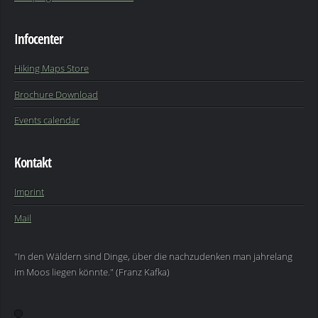
Infocenter
Hiking Maps Store
Brochure Download
Events calendar
Kontakt
Imprint
Mail
"In den Wäldern sind Dinge, über die nachzudenken man jahrelang
im Moos liegen könnte." (Franz Kafka)