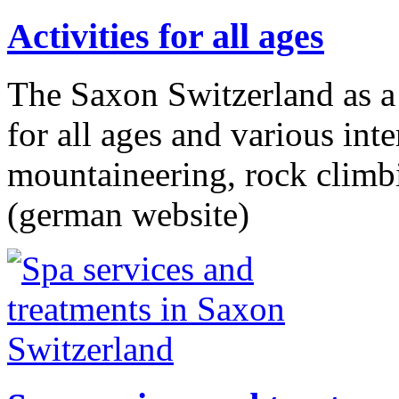
Activities for all ages
The Saxon Switzerland as a h
for all ages and various int
mountaineering, rock climb
(german website)