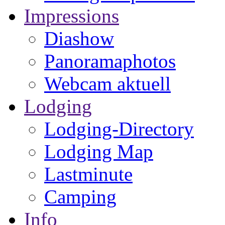
Impressions
Diashow
Panoramaphotos
Webcam aktuell
Lodging
Lodging-Directory
Lodging Map
Lastminute
Camping
Info