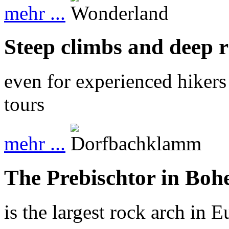
mehr ...
Steep climbs and deep 
even for experienced hikers
tours
mehr ...
The Prebischtor in Boh
is the largest rock arch in 