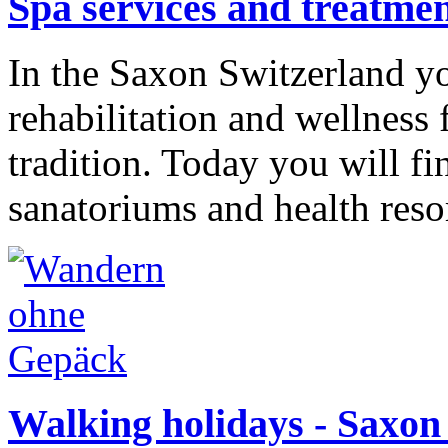
Spa services and treatme
In the Saxon Switzerland y
rehabilitation and wellness 
tradition. Today you will f
sanatoriums and health resor
Walking holidays - Saxon