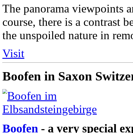
The panorama viewpoints are
course, there is a contrast 
the unspoiled nature in rem
Visit
Boofen in Saxon Switze
Boofen
- a very special e