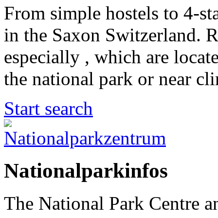
From simple hostels to 4-sta
in the Saxon Switzerland. 
especially , which are locat
the national park or near cl
Start search
Nationalparkinfos
The National Park Centre a