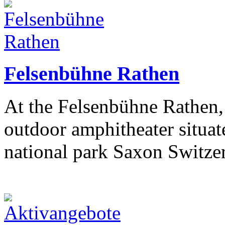
Felsenbühne Rathen
At the Felsenbühne Rathen, 
outdoor amphitheater situate
national park Saxon Switze