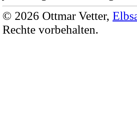
© 2026 Ottmar Vetter,
Elbs
Rechte vorbehalten.