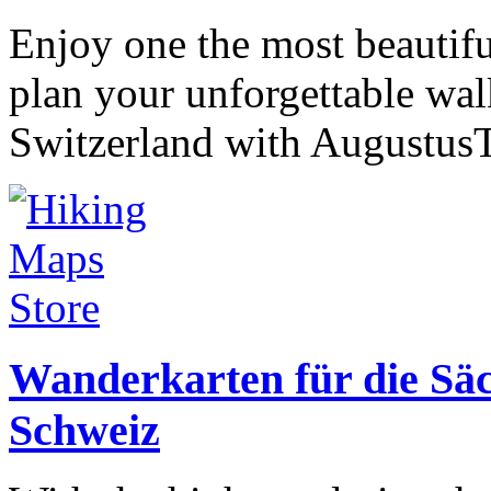
Enjoy one the most beautif
plan your unforgettable wa
Switzerland with AugustusT
Wanderkarten für die Sä
Schweiz