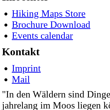
Hiking Maps Store
Brochure Download
Events calendar
Kontakt
Imprint
Mail
"In den Wäldern sind Ding
jahrelang im Moos liegen k