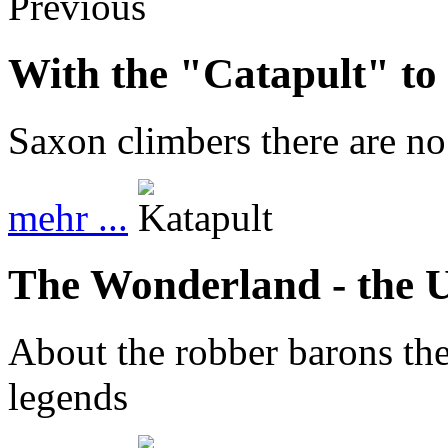
Previous
With the "Catapult" t
Saxon climbers there are no 
mehr ...
The Wonderland - the 
About the robber barons the
legends