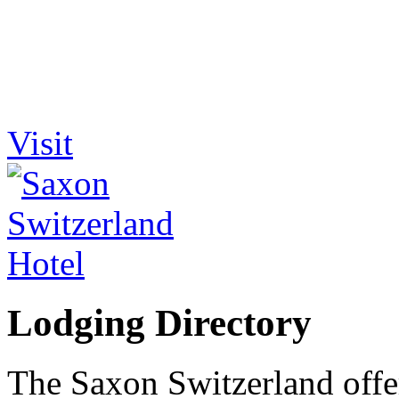
Visit
Lodging Directory
The Saxon Switzerland offer