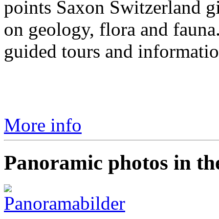
points Saxon Switzerland g
on geology, flora and fauna
guided tours and informatio
More info
Panoramic photos in th