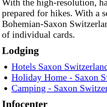
With the high-resolution, h
prepared for hikes. With a s
Bohemian-Saxon Switzerlan
of individual cards.
Lodging
Hotels Saxon Switzerlan
Holiday Home - Saxon S
Camping - Saxon Switze
Infocenter