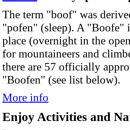
The term "boof" was derived
"pofen" (sleep). A "Boofe"
place (overnight in the ope
for mountaineers and climbe
there are 57 officially appr
"Boofen" (see list below).
More info
Enjoy Activities and Na