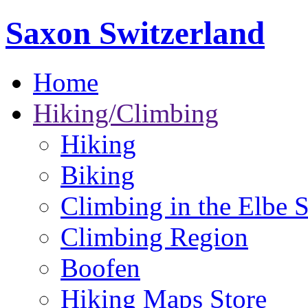
Saxon Switzerland
Home
Hiking/Climbing
Hiking
Biking
Climbing in the Elbe 
Climbing Region
Boofen
Hiking Maps Store