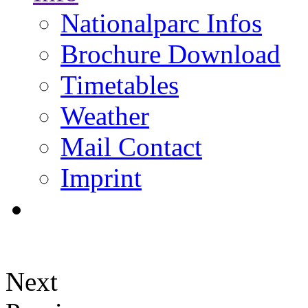
Nationalparc Infos
Brochure Download
Timetables
Weather
Mail Contact
Imprint
Next