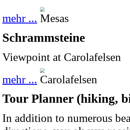
mehr ...
Schrammsteine
Viewpoint at Carolafelsen
mehr ...
Tour Planner (hiking, b
In addition to numerous beau