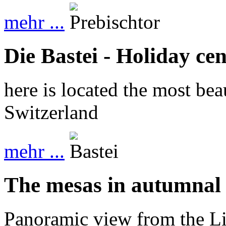
mehr ...
Die Bastei - Holiday cen
here is located the most bea
Switzerland
mehr ...
The mesas in autumnal
Panoramic view from the Li