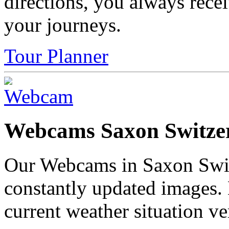
directions, you always rece
your journeys.
Tour Planner
Webcams Saxon Switze
Our Webcams in Saxon Swit
constantly updated images.
current weather situation ve