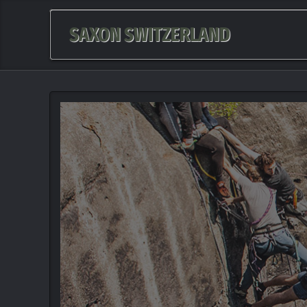
SAXON SWITZERLAND