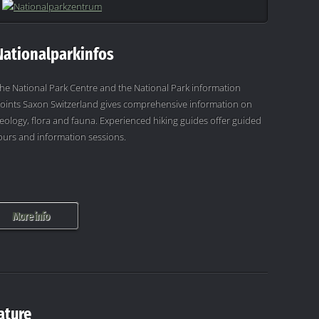
Nationalparkinfos
he National Park Centre and the National Park information
oints Saxon Switzerland gives comprehensive information on
eology, flora and fauna. Experienced hiking guides offer guided
ours and information sessions.
More info
ature