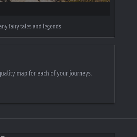
any fairy tales and legends
quality map for each of your journeys.