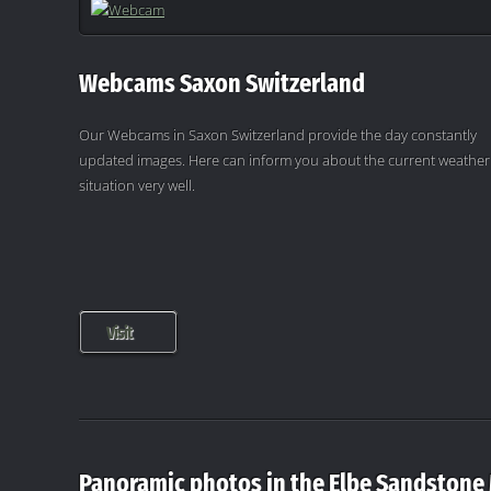
Webcams Saxon Switzerland
Our Webcams in Saxon Switzerland provide the day constantly
updated images. Here can inform you about the current weather
situation very well.
Visit
Panoramic photos in the Elbe Sandstone