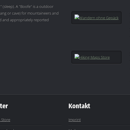
" (sleep). A "Boofe" is a outdoor
ang or cave) for mountaineers and
ved and appropriately reported
ter
Kontakt
 Store
Imprint