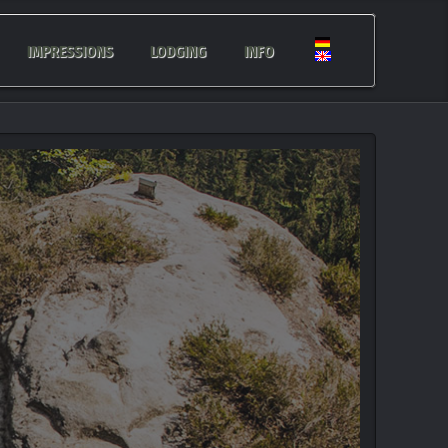
IMPRESSIONS
LODGING
INFO