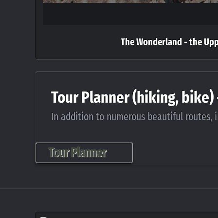
The Wonderland - the Up
Tour Planner (hiking, bike)
In addition to numerous beautiful routes, i
Tour Planner