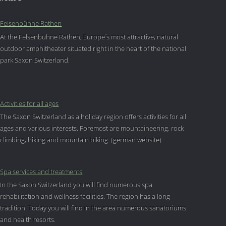
Felsenbühne Rathen
At the Felsenbühne Rathen, Europe´s most attractive, natural
outdoor amphitheater situated right in the heart of the national
park Saxon Switzerland.
Activities for all ages
The Saxon Switzerland as a holiday region offers activities for all
ages and various interests. Foremost are mountaineering, rock
climbing, hiking and mountain biking. (german website)
Spa services and treatments
In the Saxon Switzerland you will find numerous spa
rehabilitation and wellness facilities. The region has a long
tradition. Today you will find in the area numerous sanatoriums
and health resorts.