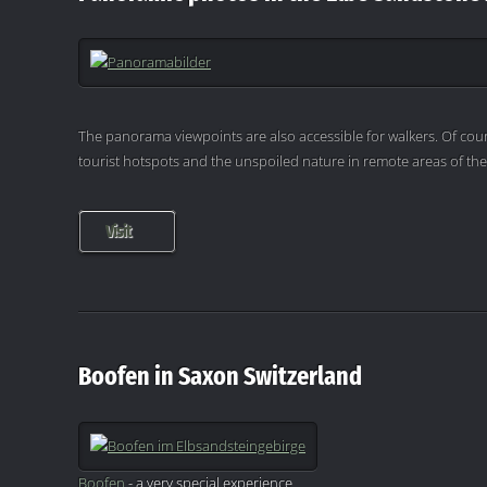
The panorama viewpoints are also accessible for walkers. Of cour
tourist hotspots and the unspoiled nature in remote areas of th
Visit
Boofen in Saxon Switzerland
Boofen
- a very special experience