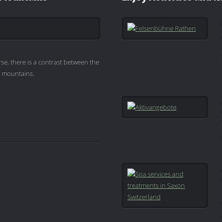
se, there is a contrast between the
e mountains.