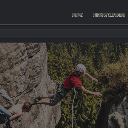
HOME
HIKING/CLIMBING