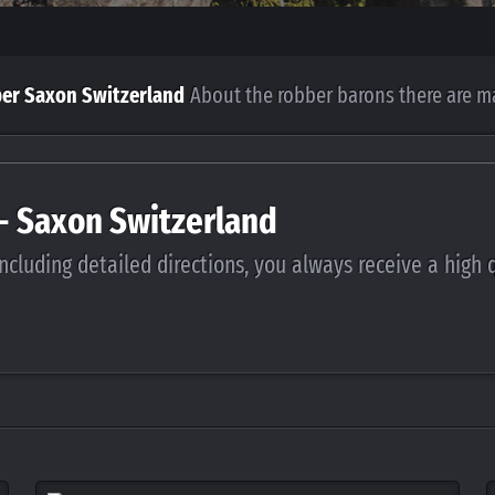
per Saxon Switzerland
About the robber barons there are m
 - Saxon Switzerland
ncluding detailed directions, you always receive a high 