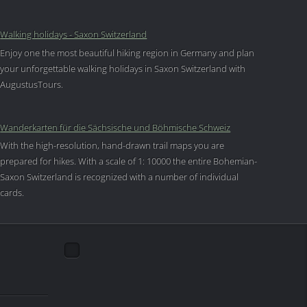
Walking holidays - Saxon Switzerland
Enjoy one the most beautiful hiking region in Germany and plan
your unforgettable walking holidays in Saxon Switzerland with
AugustusTours.
Wanderkarten für die Sächsische und Böhmische Schweiz
With the high-resolution, hand-drawn trail maps you are
prepared for hikes. With a scale of 1: 10000 the entire Bohemian-
Saxon Switzerland is recognized with a number of individual
cards.