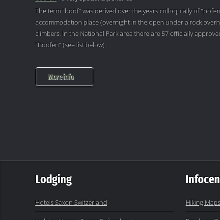
The term "boof" was derived over the years colloquially of "pofen
accommodation place (overnight in the open under a rock overh
climbers. In the National Park area there are 57 officially appro
"Boofen" (see list below).
More info
Lodging
Infocen
Hotels Saxon Switzerland
Hiking Maps