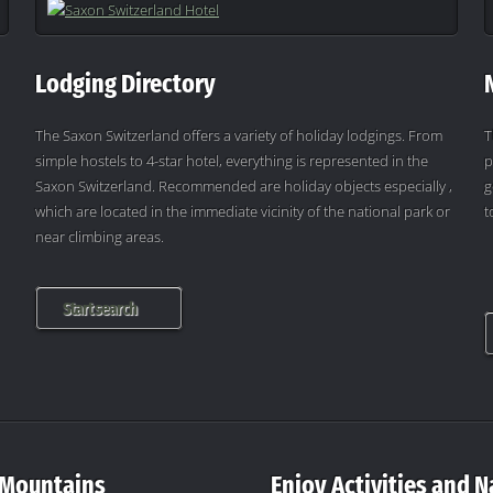
Lodging Directory
The Saxon Switzerland offers a variety of holiday lodgings. From
T
simple hostels to 4-star hotel, everything is represented in the
p
Saxon Switzerland. Recommended are holiday objects especially ,
g
which are located in the immediate vicinity of the national park or
t
near climbing areas.
Start search
 Mountains
Enjoy Activities and N