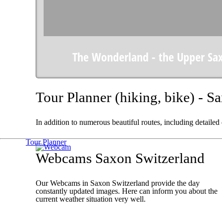
The Wonderland - the Upper Sa
Tour Planner (hiking, bike) - S
In addition to numerous beautiful routes, including detailed
Tour Planner
Webcams Saxon Switzerland
Our Webcams in Saxon Switzerland provide the day
constantly updated images. Here can inform you about the
current weather situation very well.