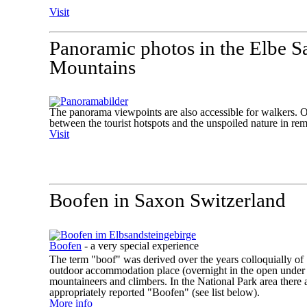
Visit
Panoramic photos in the Elbe S
Mountains
The panorama viewpoints are also accessible for walkers. Of 
between the tourist hotspots and the unspoiled nature in rem
Visit
Boofen in Saxon Switzerland
Boofen
- a very special experience
The term "boof" was derived over the years colloquially of 
outdoor accommodation place (overnight in the open under 
mountaineers and climbers. In the National Park area there 
appropriately reported "Boofen" (see list below).
More info