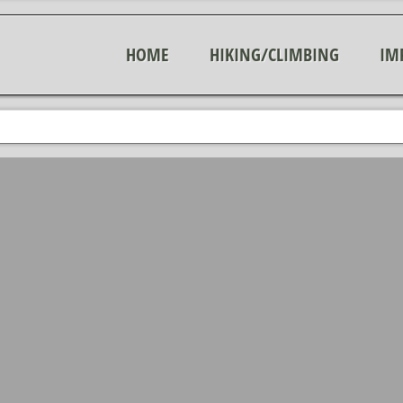
HOME
HIKING/CLIMBING
IM