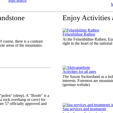
Start search
M
andstone
Enjoy Activities
Felsenbühne Rathen
At the Felsenbühne Rathen, Euro
course, there is a contrast
right in the heart of the nation
ote areas of the mountains.
Activities for all ages
The Saxon Switzerland as a holid
interests. Foremost are mountai
(german website)
"pofen" (sleep). A "Boofe" is a
a rock overhang or cave) for
are 57 officially approved and
Spa services and treatments