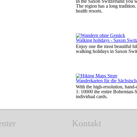
In the Saxon Switzerland you wil
The region has a long tradition
health resorts.
Walking holidays - Saxon Swit
Enjoy one the most beautiful h
walking holidays in Saxon Swi
Wanderkarten für die Sächsis
With the high-resolution, hand-
1: 10000 the entire Bohemian-S
individual cards.
enter
Kontakt