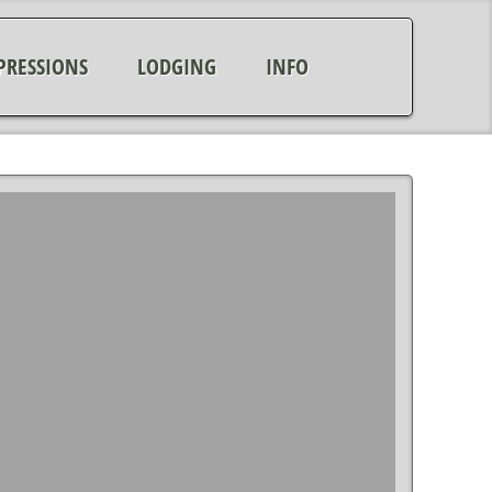
PRESSIONS
LODGING
INFO