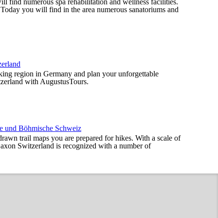
l find numerous spa rehabilitation and wellness facilities.
. Today you will find in the area numerous sanatoriums and
zerland
iking region in Germany and plan your unforgettable
tzerland with AugustusTours.
che und Böhmische Schweiz
drawn trail maps you are prepared for hikes. With a scale of
axon Switzerland is recognized with a number of