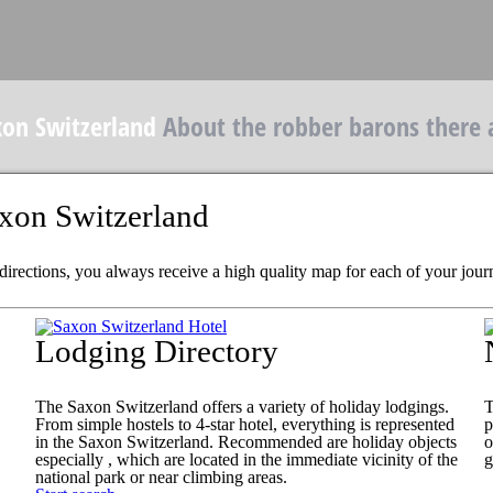
xon Switzerland
About the robber barons there 
axon Switzerland
 directions, you always receive a high quality map for each of your jour
Lodging Directory
The Saxon Switzerland offers a variety of holiday lodgings.
T
From simple hostels to 4-star hotel, everything is represented
p
in the Saxon Switzerland. Recommended are holiday objects
o
especially , which are located in the immediate vicinity of the
g
national park or near climbing areas.