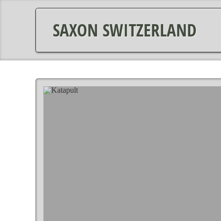
SAXON SWITZERLAND