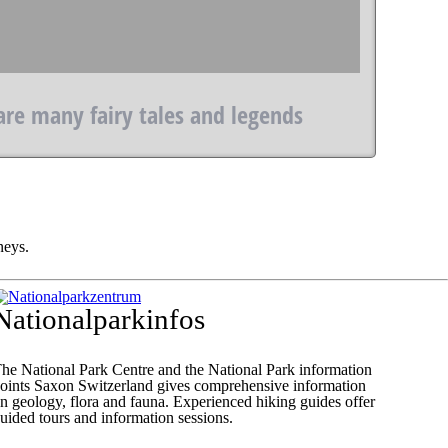
are many fairy tales and legends
neys.
Nationalparkinfos
he National Park Centre and the National Park information
oints Saxon Switzerland gives comprehensive information
n geology, flora and fauna. Experienced hiking guides offer
uided tours and information sessions.