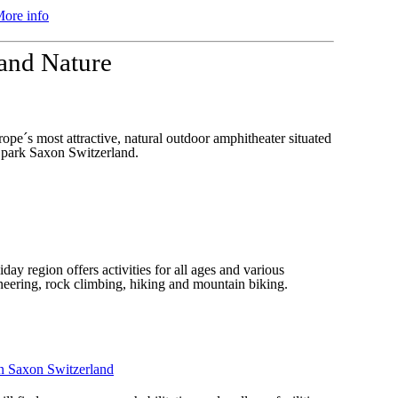
ore info
 and Nature
pe´s most attractive, natural outdoor amphitheater situated
al park Saxon Switzerland.
ay region offers activities for all ages and various
neering, rock climbing, hiking and mountain biking.