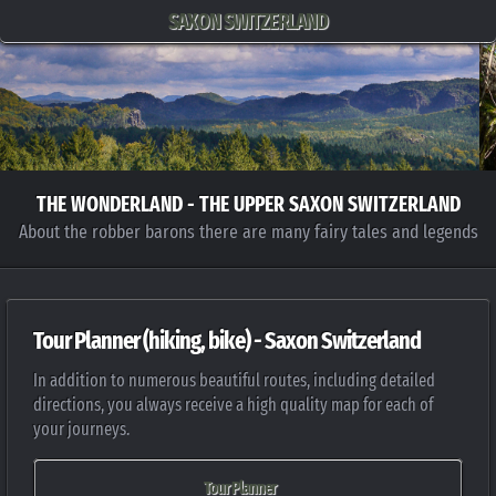
SAXON SWITZERLAND
THE WONDERLAND - THE UPPER SAXON SWITZERLAND
About the robber barons there are many fairy tales and legends
Tour Planner (hiking, bike) - Saxon Switzerland
In addition to numerous beautiful routes, including detailed
directions, you always receive a high quality map for each of
your journeys.
Tour Planner