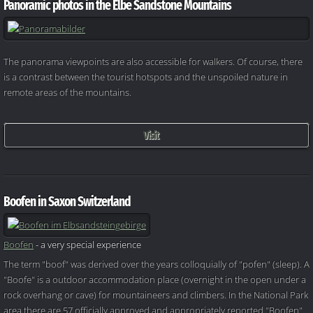
Panoramic photos in the Elbe Sandstone Mountains
The panorama viewpoints are also accessible for walkers. Of course, there
is a contrast between the tourist hotspots and the unspoiled nature in
remote areas of the mountains.
Visit
Boofen in Saxon Switzerland
Boofen
- a very special experience
The term "boof" was derived over the years colloquially of "pofen" (sleep). A
"Boofe" is a outdoor accommodation place (overnight in the open under a
rock overhang or cave) for mountaineers and climbers. In the National Park
area there are 57 officially approved and appropriately reported "Boofen"