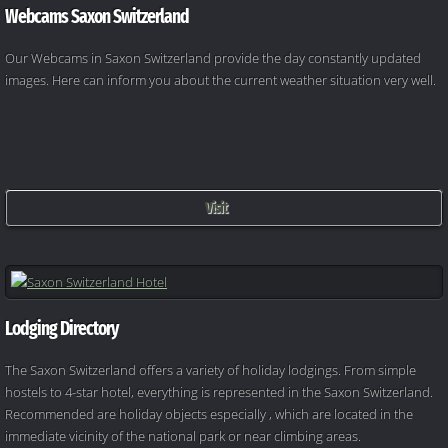
Webcams Saxon Switzerland
Our Webcams in Saxon Switzerland provide the day constantly updated
images. Here can inform you about the current weather situation very well.
Visit
Lodging Directory
The Saxon Switzerland offers a variety of holiday lodgings. From simple
hostels to 4-star hotel, everything is represented in the Saxon Switzerland.
Recommended are holiday objects especially , which are located in the
immediate vicinity of the national park or near climbing areas.