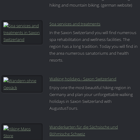
hiking and mountain biking. (german website)
Spa services and treatments
In the Saxon Switzerland you will find numerous
spa rehabilitation and wellness facilities. The
region has a long tradition. Today you will find in
the area numerous sanatoriums and health
resorts.
Walking holidays - Saxon Switzerland
Enjoy one the most beautiful hiking region in
Germany and plan your unforgettable walking
holidays in Saxon Switzerland with
AugustusTours.
Wanderkarten für die Sächsische und
Böhmische Schweiz