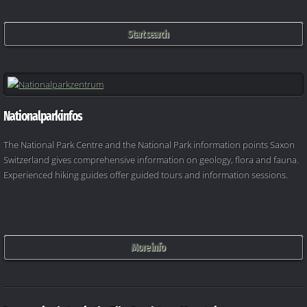
Start search
Nationalparkinfos
The National Park Centre and the National Park information points Saxon
Switzerland gives comprehensive information on geology, flora and fauna.
Experienced hiking guides offer guided tours and information sessions.
More info