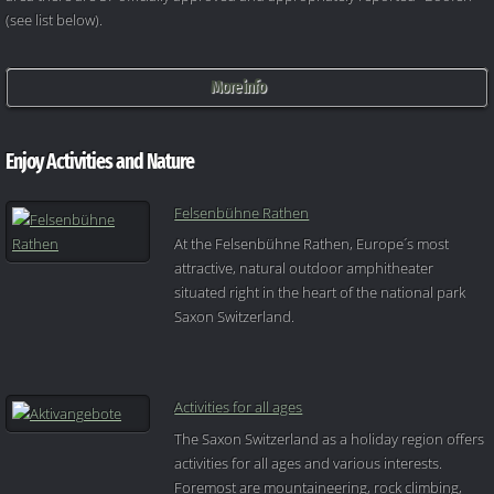
(see list below).
More info
Enjoy Activities and Nature
Felsenbühne Rathen
At the Felsenbühne Rathen, Europe´s most
attractive, natural outdoor amphitheater
situated right in the heart of the national park
Saxon Switzerland.
Activities for all ages
The Saxon Switzerland as a holiday region offers
activities for all ages and various interests.
Foremost are mountaineering, rock climbing,