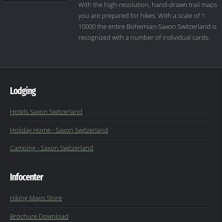
With the high-resolution, hand-drawn trail maps
you are prepared for hikes. With a scale of 1:
10000 the entire Bohemian-Saxon Switzerland is
recognized with a number of individual cards.
Lodging
Hotels Saxon Switzerland
Holiday Home - Saxon Switzerland
Camping - Saxon Switzerland
Infocenter
Hiking Maps Store
Brochure Download