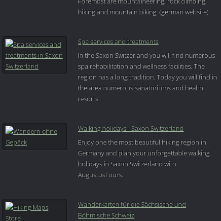
Foremost are mountaineering, rock climbing,
hiking and mountain biking. (german website)
Spa services and treatments
In the Saxon Switzerland you will find numerous
spa rehabilitation and wellness facilities. The
region has a long tradition. Today you will find in
the area numerous sanatoriums and health
resorts.
Walking holidays - Saxon Switzerland
Enjoy one the most beautiful hiking region in
Germany and plan your unforgettable walking
holidays in Saxon Switzerland with
AugustusTours.
Wanderkarten für die Sächsische und
Böhmische Schweiz