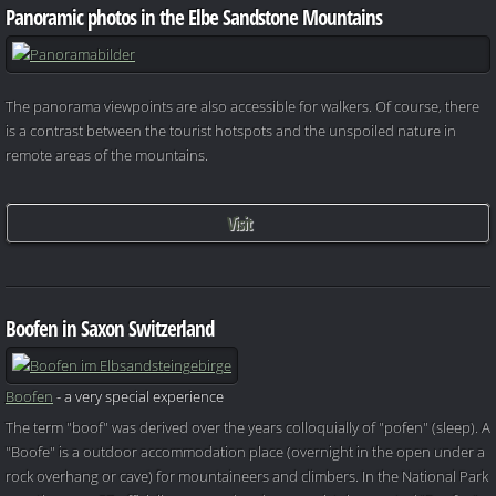
Panoramic photos in the Elbe Sandstone Mountains
The panorama viewpoints are also accessible for walkers. Of course, there
is a contrast between the tourist hotspots and the unspoiled nature in
remote areas of the mountains.
Visit
Boofen in Saxon Switzerland
Boofen
- a very special experience
The term "boof" was derived over the years colloquially of "pofen" (sleep). A
"Boofe" is a outdoor accommodation place (overnight in the open under a
rock overhang or cave) for mountaineers and climbers. In the National Park