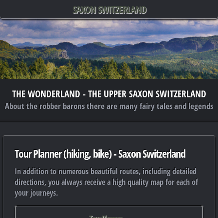
SAXON SWITZERLAND
THE WONDERLAND - THE UPPER SAXON SWITZERLAND
About the robber barons there are many fairy tales and legends
Tour Planner (hiking, bike) - Saxon Switzerland
In addition to numerous beautiful routes, including detailed
directions, you always receive a high quality map for each of
your journeys.