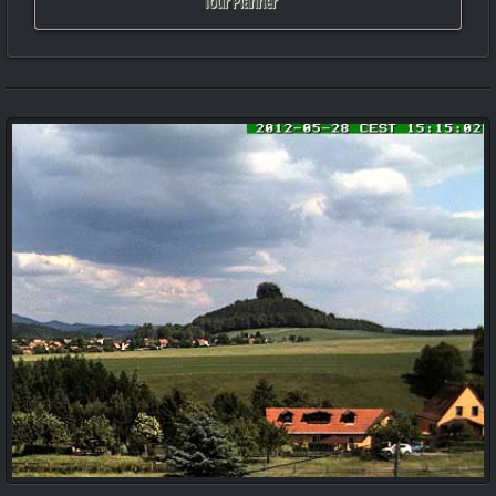
Tour Planner