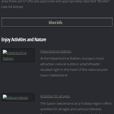
area there are 57 officially approved and appropriately reported "Boofen"
(see list below).
More info
Enjoy Activities and Nature
Felsenbühne Rathen
At the Felsenbühne Rathen, Europe´s most
attractive, natural outdoor amphitheater
situated right in the heart of the national park
Saxon Switzerland.
Activities for all ages
The Saxon Switzerland as a holiday region offers
activities for all ages and various interests.