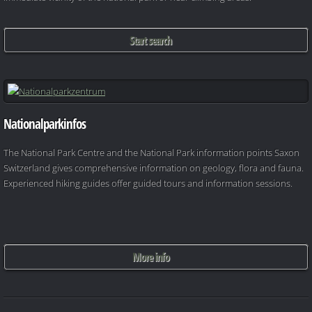
Start search
Nationalparkinfos
The National Park Centre and the National Park information points Saxon
Switzerland gives comprehensive information on geology, flora and fauna.
Experienced hiking guides offer guided tours and information sessions.
More info