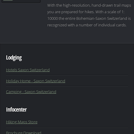
With the high-resolution, hand-drawn trail maps
you are prepared for hikes. With a scale of 1:
10000 the entire Bohemian-Saxon Switzerland is
recognized with a number of individual cards.
Lodging
Hotels Saxon Switzerland
Holiday Home - Saxon Switzerland
Camping - Saxon Switzerland
Infocenter
Hiking Maps Store
Brochure Download