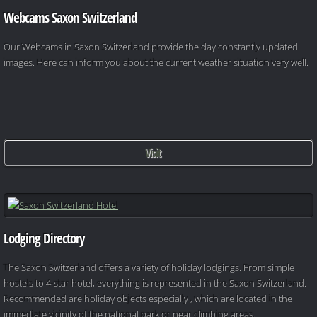
Webcams Saxon Switzerland
Our Webcams in Saxon Switzerland provide the day constantly updated
images. Here can inform you about the current weather situation very well.
Visit
Lodging Directory
The Saxon Switzerland offers a variety of holiday lodgings. From simple
hostels to 4-star hotel, everything is represented in the Saxon Switzerland.
Recommended are holiday objects especially , which are located in the
immediate vicinity of the national park or near climbing areas.