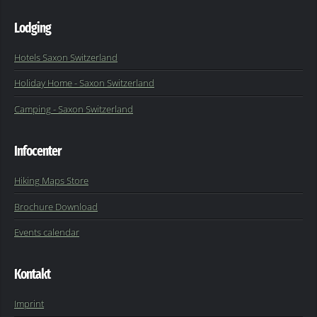
Lodging
Hotels Saxon Switzerland
Holiday Home - Saxon Switzerland
Camping - Saxon Switzerland
Infocenter
Hiking Maps Store
Brochure Download
Events calendar
Kontakt
Imprint