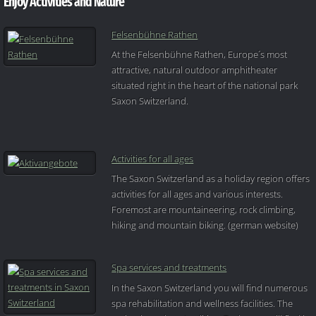
Enjoy Activities and Nature
Felsenbühne Rathen
At the Felsenbühne Rathen, Europe´s most
attractive, natural outdoor amphitheater
situated right in the heart of the national park
Saxon Switzerland.
Activities for all ages
The Saxon Switzerland as a holiday region offers
activities for all ages and various interests.
Foremost are mountaineering, rock climbing,
hiking and mountain biking. (german website)
Spa services and treatments
In the Saxon Switzerland you will find numerous
spa rehabilitation and wellness facilities. The