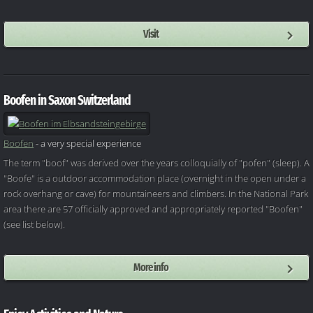
Visit
Boofen in Saxon Switzerland
Boofen
- a very special experience
The term "boof" was derived over the years colloquially of "pofen" (sleep). A
"Boofe" is a outdoor accommodation place (overnight in the open under a
rock overhang or cave) for mountaineers and climbers. In the National Park
area there are 57 officially approved and appropriately reported "Boofen"
(see list below).
More info