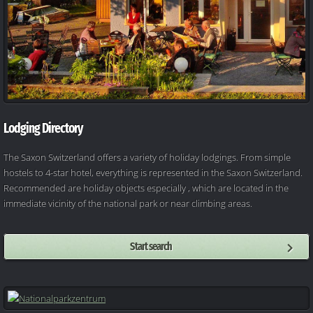
Lodging Directory
The Saxon Switzerland offers a variety of holiday lodgings. From simple
hostels to 4-star hotel, everything is represented in the Saxon Switzerland.
Recommended are holiday objects especially , which are located in the
immediate vicinity of the national park or near climbing areas.
Start search