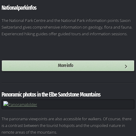
Nationalparkinfos
The National Park Centre and the National Park information points Saxon
Switzerland gives comprehensive information on geology, flora and fauna.
Experienced hiking guides offer guided tours and information sessions.
More info
Panoramic photos in the Elbe Sandstone Mountains
The panorama viewpoints are also accessible for walkers. Of course, there
is a contrast between the tourist hotspots and the unspoiled nature in
remote areas of the mountains.