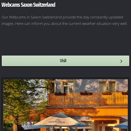
Webcams Saxon Switzerland
Our Webcams in Saxon Switzerland provide the day constantly updated
images. Here can inform you about the current weather situation very well.
Visit