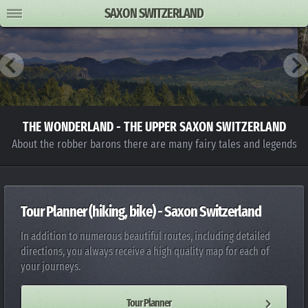
SAXON SWITZERLAND
THE WONDERLAND - THE UPPER SAXON SWITZERLAND
About the robber barons there are many fairy tales and legends
Tour Planner (hiking, bike) - Saxon Switzerland
In addition to numerous beautiful routes, including detailed
directions, you always receive a high quality map for each of
your journeys.
Tour Planner