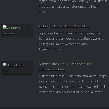
region has a long tradition. Today you will find in
the area numerous sanatoriums and health
resorts.
Walking holidays - Saxon Switzerland
Enjoy one the most beautiful hiking region in
Germany and plan your unforgettable walking
holidays in Saxon Switzerland with
AugustusTours.
Wanderkarten für die Sächsische und
Böhmische Schweiz
With the high-resolution, hand-drawn trail maps
you are prepared for hikes. With a scale of 1:
10000 the entire Bohemian-Saxon Switzerland is
recognized with a number of individual cards.