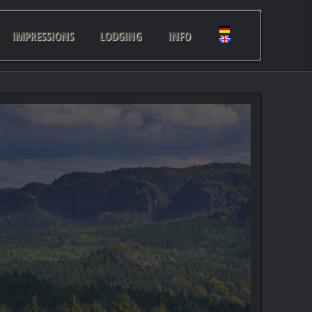
IMPRESSIONS
LODGING
INFO