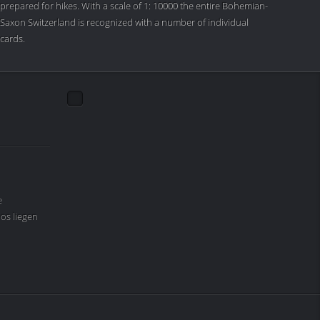
prepared for hikes. With a scale of 1: 10000 the entire Bohemian-
Saxon Switzerland is recognized with a number of individual
cards.
e
os liegen