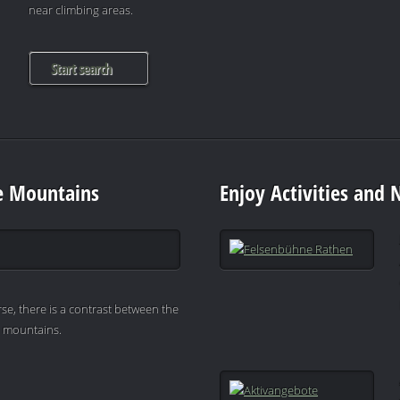
near climbing areas.
Start search
e Mountains
Enjoy Activities and 
se, there is a contrast between the
e mountains.