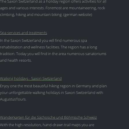
The Saxon Switzerland as a holiday region offers activities for all
ages and various interests. Foremost are mountaineering, rock
climbing, hiking and mountain biking. (german website)
Spa services and treatments
In the Saxon Switzerland you will find numerous spa
rehabilitation and wellness facilities. The region has a long
tradition. Today you will find in the area numerous sanatoriums
and health resorts.
Walking holidays - Saxon Switzerland
Enjoy one the most beautiful hiking region in Germany and plan
your unforgettable walking holidays in Saxon Switzerland with
AugustusTours.
Wanderkarten für die Sächsische und Böhmische Schweiz
With the high-resolution, hand-drawn trail maps you are