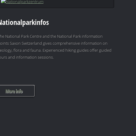
Nationalparkinfos
he National Park Centre and the National Park information
oints Saxon Switzerland gives comprehensive information on
eology, flora and fauna. Experienced hiking guides offer guided
ours and information sessions.
More info