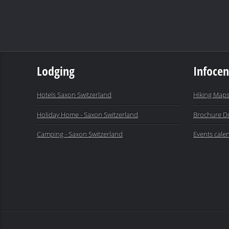
Lodging
Infocen
Hotels Saxon Switzerland
Hiking Maps
Holiday Home - Saxon Switzerland
Brochure D
Camping - Saxon Switzerland
Events cale