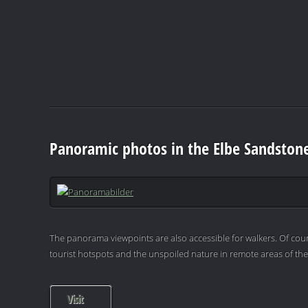
Panoramic photos in the Elbe Sandston
The panorama viewpoints are also accessible for walkers. Of cour
tourist hotspots and the unspoiled nature in remote areas of th
Visit