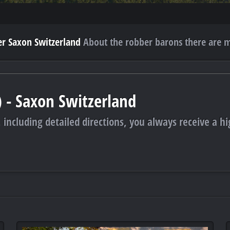
r Saxon Switzerland
About the robber barons there are m
) - Saxon Switzerland
 including detailed directions, you always receive a hi