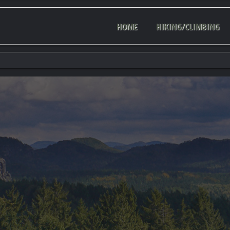
HOME
HIKING/CLIMBING