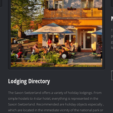
T
p
g
t
Lodging Directory
The Saxon Switzerland offers a variety of holiday lodgings. From
simple hostels to 4-star hotel, everything is represented in the
Saxon Switzerland. Recommended are holiday objects especially ,
which are located in the immediate vicinity of the national park or