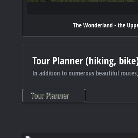
The Wonderland - the Uppe
Tour Planner (hiking, bike
In addition to numerous beautiful routes,
Tour Planner