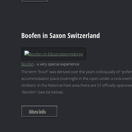
Boofen in Saxon Switzerland
Boofen
- a very special experience
The term "boof" was derived over the years colloquially of "pofen
accommodation place (overnight in the open under a rock overh
climbers. In the National Park area there are 57 officially appro
"Boofen" (see list below).
More info