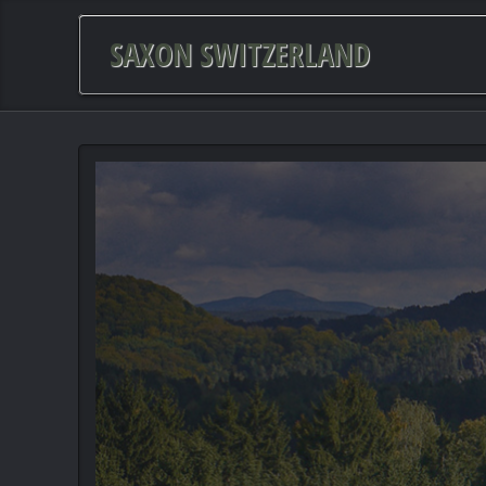
SAXON SWITZERLAND