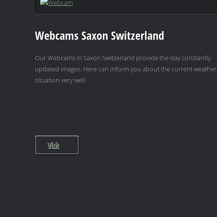
Webcams Saxon Switzerland
Our Webcams in Saxon Switzerland provide the day constantly
updated images. Here can inform you about the current weather
situation very well.
Visit