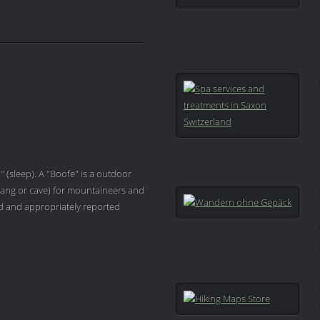
" (sleep). A "Boofe" is a outdoor
ang or cave) for mountaineers and
ved and appropriately reported