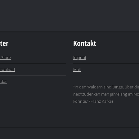
ter
Kontakt
 Store
Imprint
ownload
Mail
ndar
"In den Wäldern sind Dinge, über di
nachzudenken man jahrelang im Mo
könnte." (Franz Kafka)