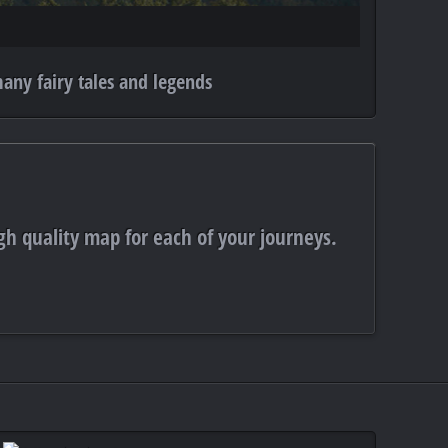
any fairy tales and legends
gh quality map for each of your journeys.