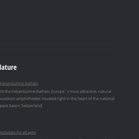
Nature
Felsenbühne Rathen
At the Felsenbühne Rathen, Europe´s most attractive, natural
outdoor amphitheater situated right in the heart of the national
park Saxon Switzerland.
Activities for all ages