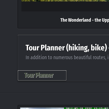
The Wonderland - the Up
Tour Planner (hiking, bike)
In addition to numerous beautiful routes, i
Tour Planner