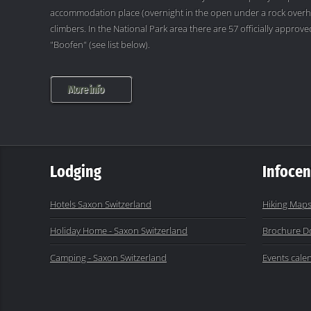
accommodation place (overnight in the open under a rock overh
climbers. In the National Park area there are 57 officially appro
"Boofen" (see list below).
More info
Lodging
Infocen
Hotels Saxon Switzerland
Hiking Maps
Holiday Home - Saxon Switzerland
Brochure D
Camping - Saxon Switzerland
Events cale