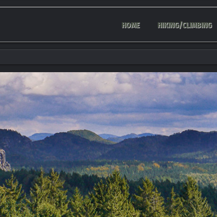
HOME
HIKING/CLIMBING