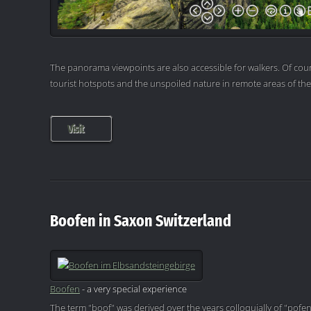
The panorama viewpoints are also accessible for walkers. Of cour
tourist hotspots and the unspoiled nature in remote areas of th
Visit
Boofen in Saxon Switzerland
Boofen
- a very special experience
The term "boof" was derived over the years colloquially of "pofen