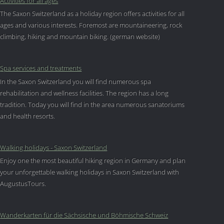
Activities for all ages
The Saxon Switzerland as a holiday region offers activities for all
ages and various interests. Foremost are mountaineering, rock
climbing, hiking and mountain biking. (german website)
Spa services and treatments
In the Saxon Switzerland you will find numerous spa
rehabilitation and wellness facilities. The region has a long
tradition. Today you will find in the area numerous sanatoriums
and health resorts.
Walking holidays - Saxon Switzerland
Enjoy one the most beautiful hiking region in Germany and plan
your unforgettable walking holidays in Saxon Switzerland with
AugustusTours.
Wanderkarten für die Sächsische und Böhmische Schweiz