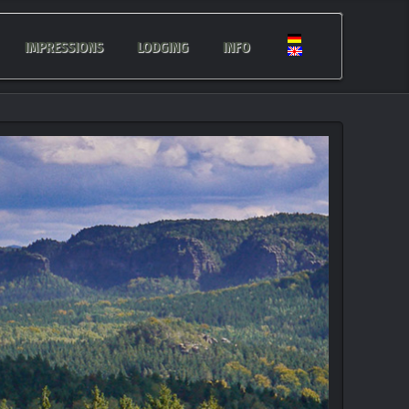
IMPRESSIONS
LODGING
INFO