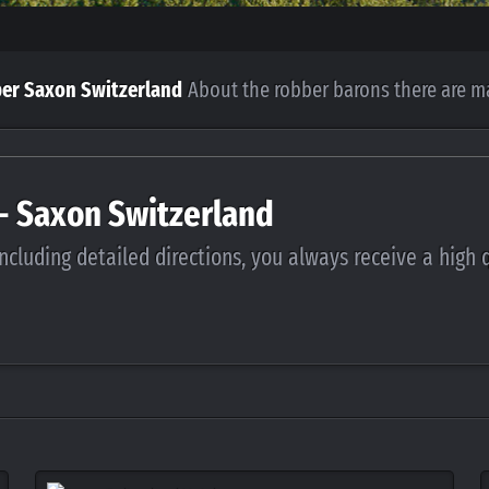
per Saxon Switzerland
About the robber barons there are m
 - Saxon Switzerland
ncluding detailed directions, you always receive a high 