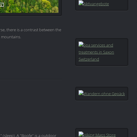
se, there is a contrast between the
e mountains.
" (sleep). A "Boofe" is a outdoor