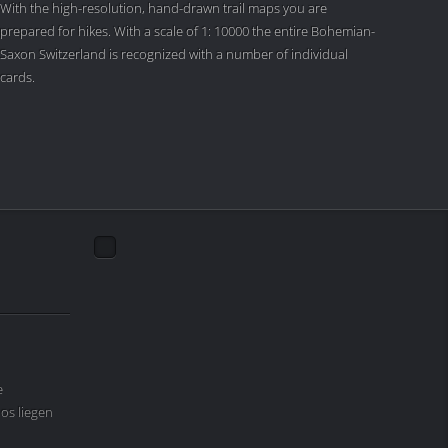
With the high-resolution, hand-drawn trail maps you are
prepared for hikes. With a scale of 1: 10000 the entire Bohemian-
Saxon Switzerland is recognized with a number of individual
cards.
e
os liegen