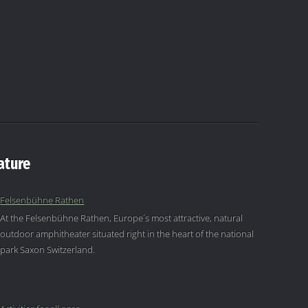
ature
Felsenbühne Rathen
At the Felsenbühne Rathen, Europe´s most attractive, natural
outdoor amphitheater situated right in the heart of the national
park Saxon Switzerland.