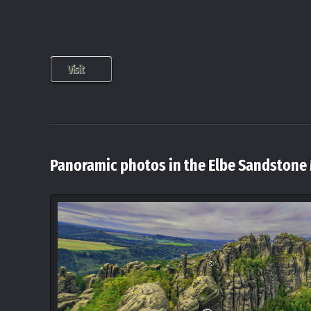
Visit
Panoramic photos in the Elbe Sandstone