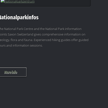
Nationalparkinfos
he National Park Centre and the National Park information
oints Saxon Switzerland gives comprehensive information on
eology, flora and fauna. Experienced hiking guides offer guided
ours and information sessions.
More info