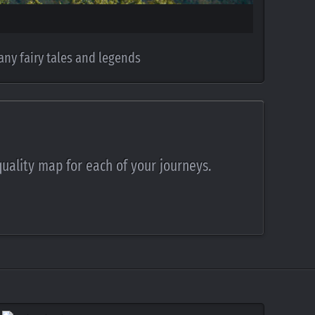
any fairy tales and legends
quality map for each of your journeys.