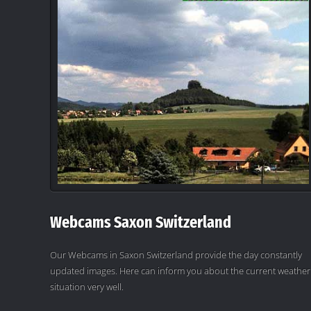
Webcams Saxon Switzerland
Our Webcams in Saxon Switzerland provide the day constantly
updated images. Here can inform you about the current weather
situation very well.