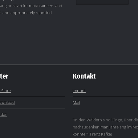
ang or cave) for mountaineers and
ved and appropriately reported
ter
Kontakt
 Store
Imprint
ownload
Mail
ndar
"In den Wäldern sind Dinge, über di
nachzudenken man jahrelang im Mo
könnte." (Franz Kafka)