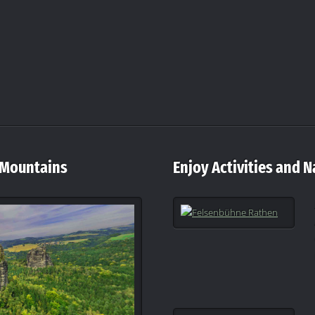
 Mountains
Enjoy Activities and N