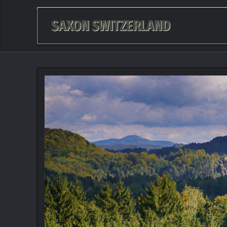
SAXON SWITZERLAND