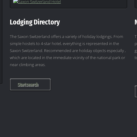
Lodging Directory
The Saxon Switzerland offers a variety of holiday lodgings. From
T
simple hostels to 4-star hotel, everything is represented in the
p
Saxon Switzerland. Recommended are holiday objects especially ,
g
which are located in the immediate vicinity of the national park or
t
near climbing areas.
Start search