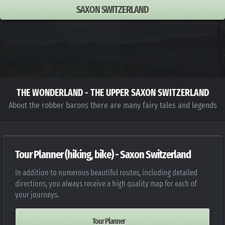
SAXON SWITZERLAND
THE WONDERLAND - THE UPPER SAXON SWITZERLAND
About the robber barons there are many fairy tales and legends
Tour Planner (hiking, bike) - Saxon Switzerland
In addition to numerous beautiful routes, including detailed
directions, you always receive a high quality map for each of
your journeys.
Tour Planner