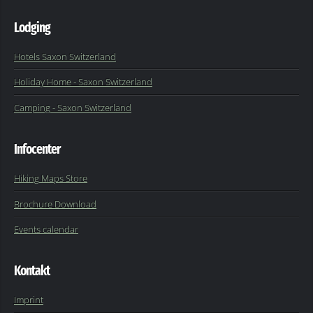
Lodging
Hotels Saxon Switzerland
Holiday Home - Saxon Switzerland
Camping - Saxon Switzerland
Infocenter
Hiking Maps Store
Brochure Download
Events calendar
Kontakt
Imprint