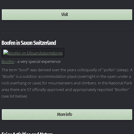
Visit
Boofen in Saxon Switzerland
Boofen
- a very special experience
The term "boof" was derived over the years colloquially of "pofen" (sleep). A
"Boofe" is a outdoor accommodation place (overnight in the open under a
rock overhang or cave) for mountaineers and climbers. In the National Park
area there are 57 officially approved and appropriately reported "Boofen"
(see list below).
More info