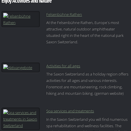
Enjoy Activities and Nature
Felsenbühne Rathen
At the Felsenbühne Rathen, Europe´s most
attractive, natural outdoor amphitheater
situated right in the heart of the national park
Saxon Switzerland.
Activities for all ages
The Saxon Switzerland as a holiday region offers
activities for all ages and various interests.
Foremost are mountaineering, rock climbing,
hiking and mountain biking. (german website)
Spa services and treatments
In the Saxon Switzerland you will find numerous
spa rehabilitation and wellness facilities. The