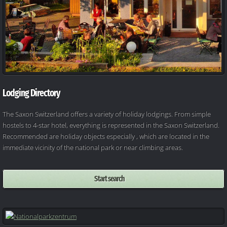
Lodging Directory
The Saxon Switzerland offers a variety of holiday lodgings. From simple
hostels to 4-star hotel, everything is represented in the Saxon Switzerland.
Recommended are holiday objects especially , which are located in the
immediate vicinity of the national park or near climbing areas.
Start search