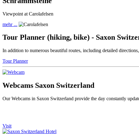
Schrammsteine
Viewpoint at Carolafelsen
mehr ...
Tour Planner (hiking, bike) - Saxon Switze
In addition to numerous beautiful routes, including detailed direction
Tour Planner
Webcams Saxon Switzerland
Our Webcams in Saxon Switzerland provide the day constantly updated
Visit