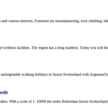
ges and various interests. Foremost are mountaineering, rock climbing, 
 wellness facilities. The region has a long tradition. Today you will fi
 unforgettable walking holidays in Saxon Switzerland with AugustusTo
weiz
 hikes. With a scale of 1: 10000 the entire Bohemian-Saxon Switzerland 