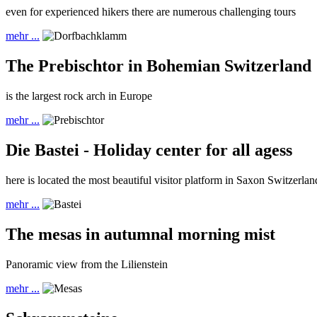
even for experienced hikers there are numerous challenging tours
mehr ...
The Prebischtor in Bohemian Switzerland
is the largest rock arch in Europe
mehr ...
Die Bastei - Holiday center for all agess
here is located the most beautiful visitor platform in Saxon Switzerlan
mehr ...
The mesas in autumnal morning mist
Panoramic view from the Lilienstein
mehr ...