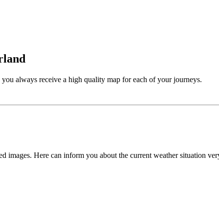
rland
s, you always receive a high quality map for each of your journeys.
 images. Here can inform you about the current weather situation ver