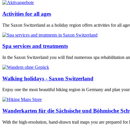
Activities for all ages
The Saxon Switzerland as a holiday region offers activities for all a
Spa services and treatments
In the Saxon Switzerland you will find numerous spa rehabilitation and
Walking holidays - Saxon Switzerland
Enjoy one the most beautiful hiking region in Germany and plan your
Wanderkarten für die Sächsische und Böhmische Sch
With the high-resolution, hand-drawn trail maps you are prepared for