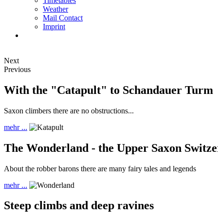
Timetables
Weather
Mail Contact
Imprint
Next
Previous
With the "Catapult" to Schandauer Turm
Saxon climbers there are no obstructions...
mehr ...
The Wonderland - the Upper Saxon Switze
About the robber barons there are many fairy tales and legends
mehr ...
Steep climbs and deep ravines