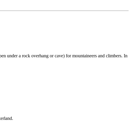
pen under a rock overhang or cave) for mountaineers and climbers. In
zerland.