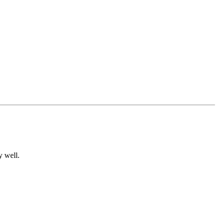
y well.