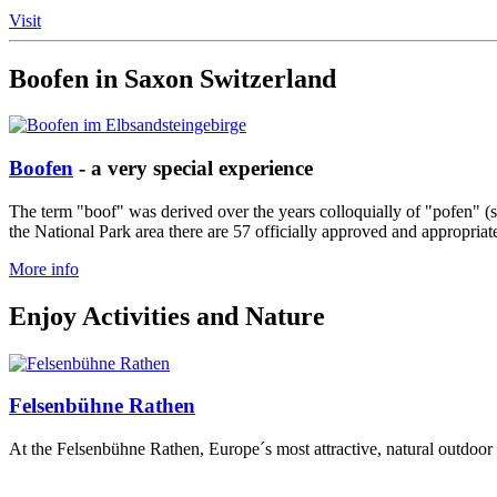
Visit
Boofen in Saxon Switzerland
Boofen
- a very special experience
The term "boof" was derived over the years colloquially of "pofen" (
the National Park area there are 57 officially approved and appropriat
More info
Enjoy Activities and Nature
Felsenbühne Rathen
At the Felsenbühne Rathen, Europe´s most attractive, natural outdoor a