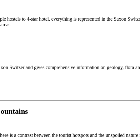
le hostels to 4-star hotel, everything is represented in the Saxon Swi
 areas.
axon Switzerland gives comprehensive information on geology, flora an
Mountains
ere is a contrast between the tourist hotspots and the unspoiled nature 