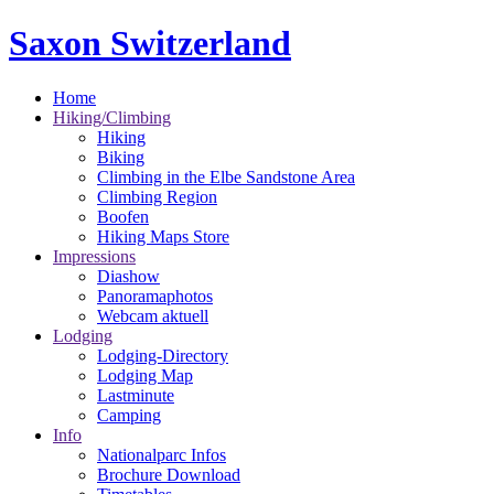
Saxon Switzerland
Home
Hiking/Climbing
Hiking
Biking
Climbing in the Elbe Sandstone Area
Climbing Region
Boofen
Hiking Maps Store
Impressions
Diashow
Panoramaphotos
Webcam aktuell
Lodging
Lodging-Directory
Lodging Map
Lastminute
Camping
Info
Nationalparc Infos
Brochure Download