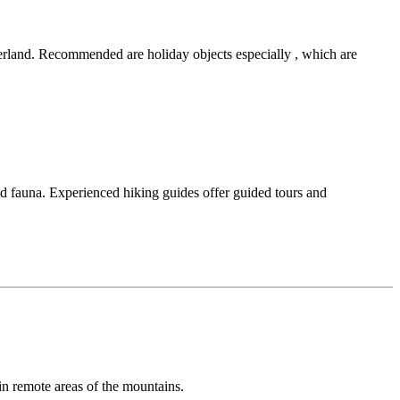
tzerland. Recommended are holiday objects especially , which are
d fauna. Experienced hiking guides offer guided tours and
in remote areas of the mountains.