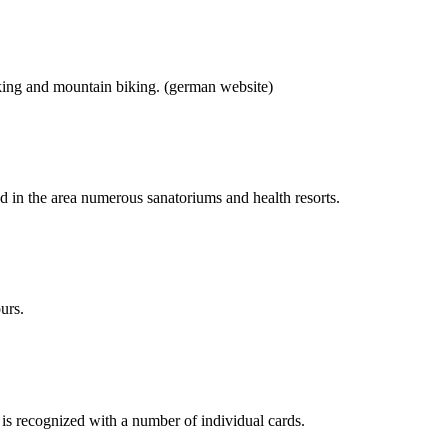
hiking and mountain biking. (german website)
nd in the area numerous sanatoriums and health resorts.
urs.
is recognized with a number of individual cards.