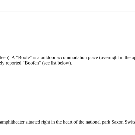
sleep). A "Boofe" is a outdoor accommodation place (overnight in the o
ely reported "Boofen" (see list below).
mphitheater situated right in the heart of the national park Saxon Swit