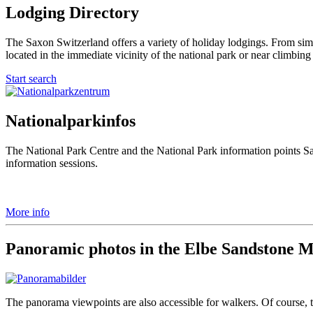
Lodging Directory
The Saxon Switzerland offers a variety of holiday lodgings. From simp
located in the immediate vicinity of the national park or near climbing
Start search
Nationalparkinfos
The National Park Centre and the National Park information points S
information sessions.
More info
Panoramic photos in the Elbe Sandstone 
The panorama viewpoints are also accessible for walkers. Of course, th