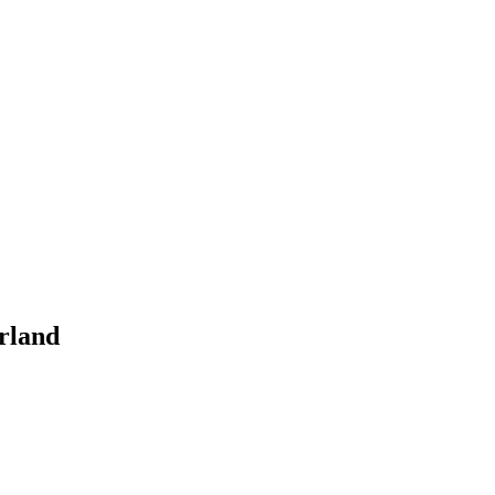
rland