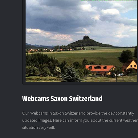
Webcams Saxon Switzerland
Our Webcams in Saxon Switzerland provide the day constantly
updated images. Here can inform you about the current weather
situation very well.