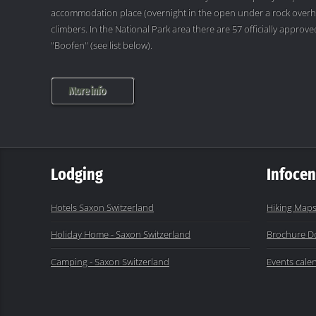
accommodation place (overnight in the open under a rock overh
climbers. In the National Park area there are 57 officially appro
"Boofen" (see list below).
More info
Lodging
Infocen
Hotels Saxon Switzerland
Hiking Maps
Holiday Home - Saxon Switzerland
Brochure D
Camping - Saxon Switzerland
Events cale