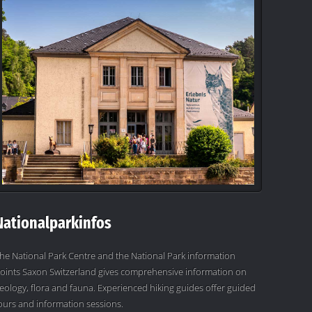
Nationalparkinfos
he National Park Centre and the National Park information
oints Saxon Switzerland gives comprehensive information on
eology, flora and fauna. Experienced hiking guides offer guided
ours and information sessions.