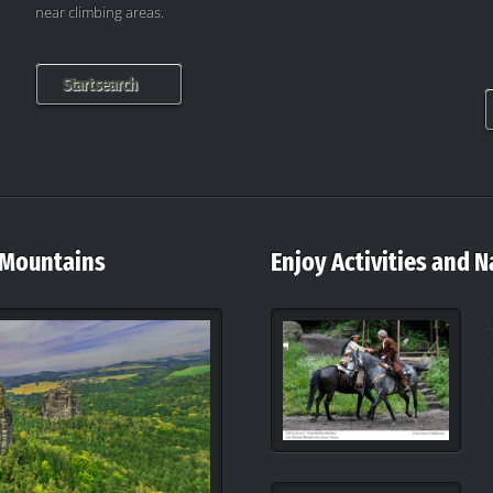
near climbing areas.
Start search
 Mountains
Enjoy Activities and N