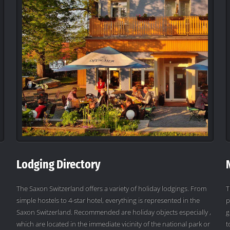
Lodging Directory
The Saxon Switzerland offers a variety of holiday lodgings. From
T
simple hostels to 4-star hotel, everything is represented in the
p
Saxon Switzerland. Recommended are holiday objects especially ,
g
which are located in the immediate vicinity of the national park or
t