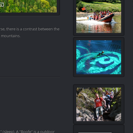
se, there is a contrast between the
e mountains.
" (sleep). A "Boofe" is a outdoor