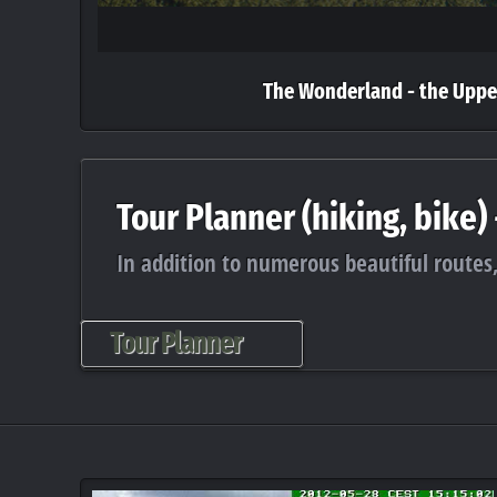
The Wonderland - the Uppe
Tour Planner (hiking, bike)
In addition to numerous beautiful routes,
Tour Planner