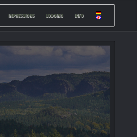
IMPRESSIONS
LODGING
INFO