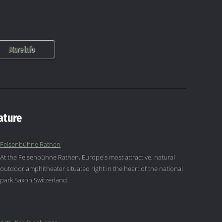
More info
ature
Felsenbühne Rathen
At the Felsenbühne Rathen, Europe´s most attractive, natural
outdoor amphitheater situated right in the heart of the national
park Saxon Switzerland.