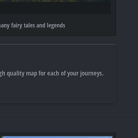
any fairy tales and legends
gh quality map for each of your journeys.