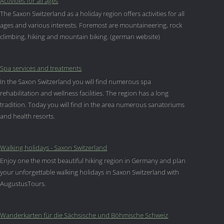
Activities for all ages
The Saxon Switzerland as a holiday region offers activities for all
ages and various interests. Foremost are mountaineering, rock
climbing, hiking and mountain biking. (german website)
Spa services and treatments
In the Saxon Switzerland you will find numerous spa
rehabilitation and wellness facilities. The region has a long
tradition. Today you will find in the area numerous sanatoriums
and health resorts.
Walking holidays - Saxon Switzerland
Enjoy one the most beautiful hiking region in Germany and plan
your unforgettable walking holidays in Saxon Switzerland with
AugustusTours.
Wanderkarten für die Sächsische und Böhmische Schweiz