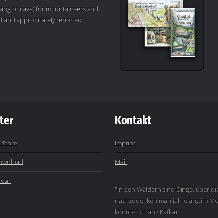
ang or cave) for mountaineers and
ved and appropriately reported
ter
Kontakt
 Store
Imprint
ownload
Mail
ndar
"In den Wäldern sind Dinge, über di
nachzudenken man jahrelang im Mo
könnte." (Franz Kafka)