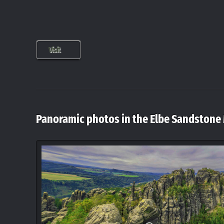
Visit
Panoramic photos in the Elbe Sandstone