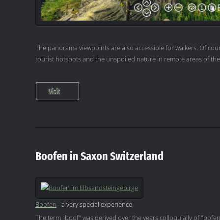
The panorama viewpoints are also accessible for walkers. Of cour
tourist hotspots and the unspoiled nature in remote areas of th
Visit
Boofen in Saxon Switzerland
Boofen
- a very special experience
The term "boof" was derived over the years colloquially of "pofen