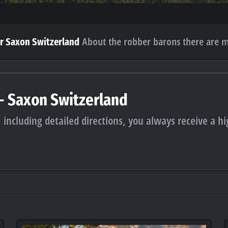
About the robber barons there are m
r Saxon Switzerland
 - Saxon Switzerland
 including detailed directions, you always receive a hi