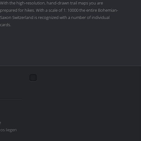
With the high-resolution, hand-drawn trail maps you are
prepared for hikes. With a scale of 1: 10000 the entire Bohemian-
Saxon Switzerland is recognized with a number of individual
cards.
e
os liegen