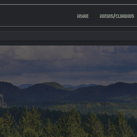
HOME
HIKING/CLIMBING