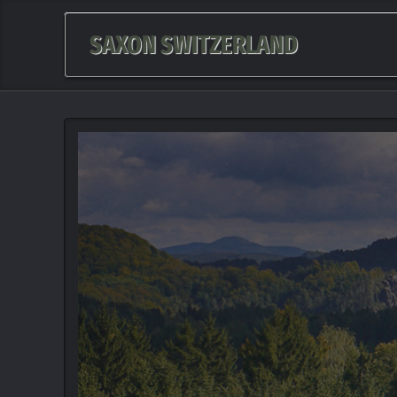
SAXON SWITZERLAND